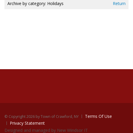
Archive by category:
Holidays
Return
Terms Of Use
©
Copyright 2026 by Town of Crawford, NY
Privacy Statement
Designed and managed by New Windsor IT