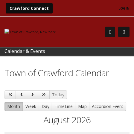
Crawford Connect
LOGIN
Calendar & Events
Town of Crawford Calendar
Today
Month
Week
Day
TimeLine
Map
Accordion Event
August 2026