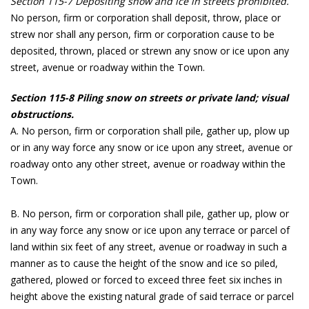
Section 115-7 Depositing snow and ice in streets prohibited.
No person, firm or corporation shall deposit, throw, place or
strew nor shall any person, firm or corporation cause to be
deposited, thrown, placed or strewn any snow or ice upon any
street, avenue or roadway within the Town.
Section 115-8 Piling snow on streets or private land; visual
obstructions.
A. No person, firm or corporation shall pile, gather up, plow up
or in any way force any snow or ice upon any street, avenue or
roadway onto any other street, avenue or roadway within the
Town.
B. No person, firm or corporation shall pile, gather up, plow or
in any way force any snow or ice upon any terrace or parcel of
land within six feet of any street, avenue or roadway in such a
manner as to cause the height of the snow and ice so piled,
gathered, plowed or forced to exceed three feet six inches in
height above the existing natural grade of said terrace or parcel