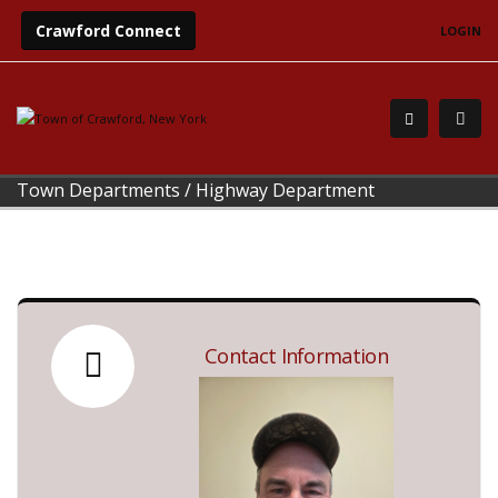
Crawford Connect
LOGIN
Town Departments
/
Highway Department
Contact Information