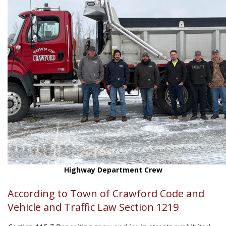
Highway Department Crew
According to Town of Crawford Code and
Vehicle and Traffic Law Section 1219