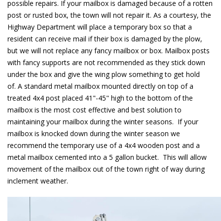
possible repairs. If your mailbox is damaged because of a rotten
post or rusted box, the town will not repair it. As a courtesy, the
Highway Department will place a temporary box so that a
resident can receive mail if their box is damaged by the plow,
but we will not replace any fancy mailbox or box. Mailbox posts
with fancy supports are not recommended as they stick down
under the box and give the wing plow something to get hold
of. A standard metal mailbox mounted directly on top of a
treated 4x4 post placed 41"-45" high to the bottom of the
mailbox is the most cost effective and best solution to
maintaining your mailbox during the winter seasons. If your
mailbox is knocked down during the winter season we
recommend the temporary use of a 4x4 wooden post and a
metal mailbox cemented into a 5 gallon bucket. This will allow
movement of the mailbox out of the town right of way during
inclement weather.