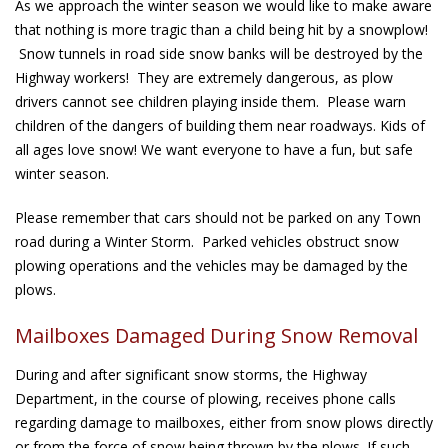
As we approach the winter season we would like to make aware
that nothing is more tragic than a child being hit by a snowplow!
Snow tunnels in road side snow banks will be destroyed by the
Highway workers! They are extremely dangerous, as plow
drivers cannot see children playing inside them. Please warn
children of the dangers of building them near roadways. Kids of
all ages love snow! We want everyone to have a fun, but safe
winter season.
Please remember that cars should not be parked on any Town
road during a Winter Storm. Parked vehicles obstruct snow
plowing operations and the vehicles may be damaged by the
plows.
Mailboxes Damaged During Snow Removal
During and after significant snow storms, the Highway
Department, in the course of plowing, receives phone calls
regarding damage to mailboxes, either from snow plows directly
or from the force of snow being thrown by the plows. If such