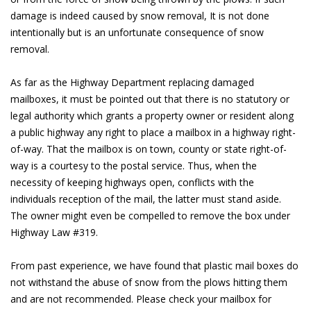
damage is indeed caused by snow removal, It is not done
intentionally but is an unfortunate consequence of snow
removal.
As far as the Highway Department replacing damaged
mailboxes, it must be pointed out that there is no statutory or
legal authority which grants a property owner or resident along
a public highway any right to place a mailbox in a highway right-
of-way. That the mailbox is on town, county or state right-of-
way is a courtesy to the postal service. Thus, when the
necessity of keeping highways open, conflicts with the
individuals reception of the mail, the latter must stand aside.
The owner might even be compelled to remove the box under
Highway Law #319.
From past experience, we have found that plastic mail boxes do
not withstand the abuse of snow from the plows hitting them
and are not recommended. Please check your mailbox for