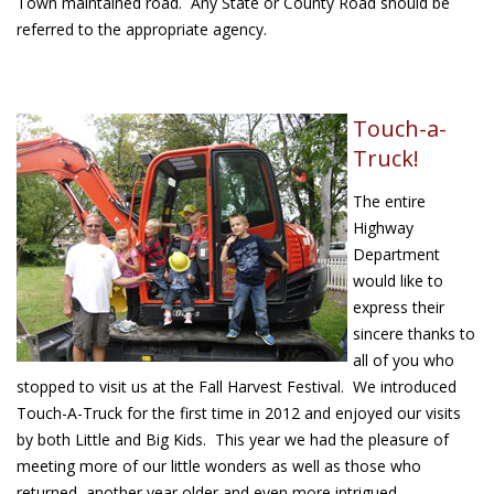
Town maintained road. Any State or County Road should be
referred to the appropriate agency.
Touch-a-
Truck!
The entire
Highway
Department
would like to
express their
sincere thanks to
all of you who
stopped to visit us at the Fall Harvest Festival. We introduced
Touch-A-Truck for the first time in 2012 and enjoyed our visits
by both Little and Big Kids. This year we had the pleasure of
meeting more of our little wonders as well as those who
returned, another year older and even more intrigued.