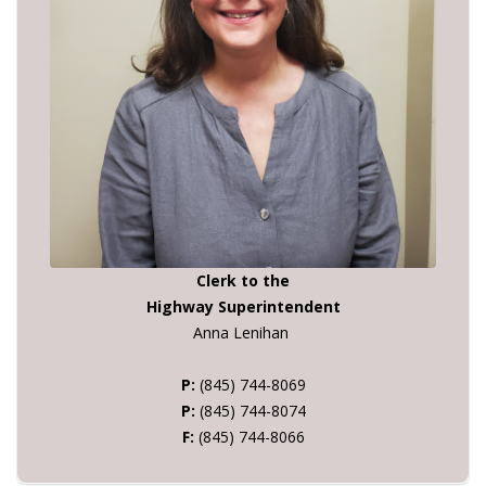
Clerk to the
Highway Superintendent
Anna Lenihan
P:
(845) 744-8069
P:
(845) 744-8074
F:
(845) 744-8066