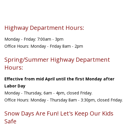
Highway Department Hours:
Monday - Friday: 7:00am - 3pm
Office Hours: Monday - Friday 8am - 2pm
Spring/Summer Highway Department
Hours:
Effective from mid April until the first Monday after
Labor Day
Monday - Thursday, 6am - 4pm, closed Friday.
Office Hours: Monday - Thursday 8am - 3:30pm, closed Friday.
Snow Days Are Fun! Let's Keep Our Kids
Safe