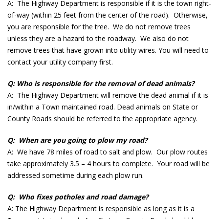
A: The Highway Department is responsible if it is the town right-
of-way (within 25 feet from the center of the road). Otherwise,
you are responsible for the tree. We do not remove trees
unless they are a hazard to the roadway. We also do not
remove trees that have grown into utility wires. You will need to
contact your utility company first.
Q: Who is responsible for the removal of dead animals?
A: The Highway Department will remove the dead animal if it is
in/within a Town maintained road. Dead animals on State or
County Roads should be referred to the appropriate agency.
Q: When are you going to plow my road?
A: We have 78 miles of road to salt and plow. Our plow routes
take approximately 3.5 – 4 hours to complete. Your road will be
addressed sometime during each plow run.
Q: Who fixes potholes and road damage?
A: The Highway Department is responsible as long as it is a