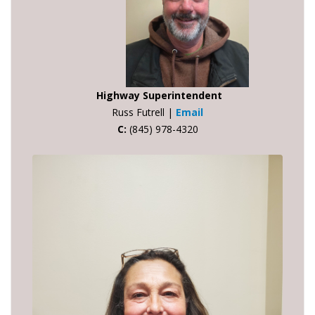
Highway Superintendent
Russ Futrell |
Email
C:
(845) 978-4320