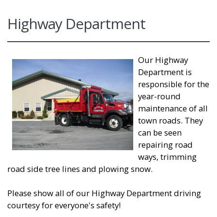
Highway Department
Our Highway
Department is
responsible for the
year-round
maintenance of all
town roads. They
can be seen
repairing road
ways, trimming
road side tree lines and plowing snow.
Please show all of our Highway Department driving
courtesy for everyone's safety!