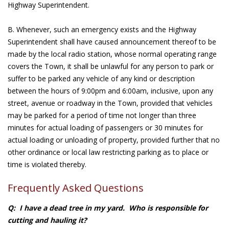
Highway Superintendent.
B. Whenever, such an emergency exists and the Highway
Superintendent shall have caused announcement thereof to be
made by the local radio station, whose normal operating range
covers the Town, it shall be unlawful for any person to park or
suffer to be parked any vehicle of any kind or description
between the hours of 9:00pm and 6:00am, inclusive, upon any
street, avenue or roadway in the Town, provided that vehicles
may be parked for a period of time not longer than three
minutes for actual loading of passengers or 30 minutes for
actual loading or unloading of property, provided further that no
other ordinance or local law restricting parking as to place or
time is violated thereby.
Frequently Asked Questions
Q: I have a dead tree in my yard. Who is responsible for
cutting and hauling it?