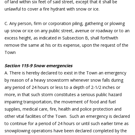
of land within six feet of said street, except that it shall be
unlawful to cover a fire hydrant with snow or ice.
C. Any person, firm or corporation piling, gathering or plowing
up snow or ice on any public street, avenue or roadway or to an
excess height, as indicated in Subsection B, shall forthwith
remove the same at his or its expense, upon the request of the
Town
Section 115-9 Snow emergencies
A. There is hereby declared to exist in the Town an emergency
by reason of a heavy snowstorm whenever snow falls during
any period of 24 hours or less to a depth of 2-1/2 inches or
more, in that such storm constitutes a serious public hazard
impairing transportation, the movement of food and fuel
supplies, medical care, fire, health and police protection and
other vital facilities of the Town. Such an emergency is declared
to continue for a period of 24 hours or until such earlier time as
snowplowing operations have been declared completed by the