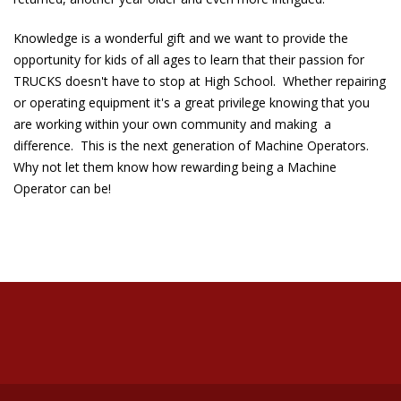
Knowledge is a wonderful gift and we want to provide the
opportunity for kids of all ages to learn that their passion for
TRUCKS doesn't have to stop at High School. Whether repairing
or operating equipment it's a great privilege knowing that you
are working within your own community and making a
difference. This is the next generation of Machine Operators.
Why not let them know how rewarding being a Machine
Operator can be!