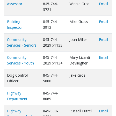
Assessor
845-744-
Winnie Gros
Email
3721
Building
845-744-
Mike Grass
Email
Inspector
3912
Community
845-744-
Joan Miller
Email
Services - Seniors
2029 x1133
Community
845-744-
Mary Licardi-
Email
Services - Youth
2029 x1134
DeVliegher
Dog Control
845-744-
Jake Gros
Officer
5000
Highway
845-744-
Department
8069
Highway
845-800-
Russell Futrell
Email