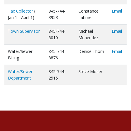
Tax Collector
(
845-744-
Constance
Email
Jan 1 - April 1)
3953
Latimer
Town Supervisor
845-744-
Michael
Email
5010
Menendez
Water/Sewer
845-744-
Denise Thorn
Email
Billing
8876
Water/Sewer
845-744-
Steve Moser
Department
2515