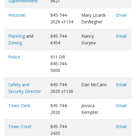
Superintendent
9621
Historian
845-744-
Mary Licardi-
Email
2029 x1134
DeVliegher
Planning
and
845-744-
Nancy
Email
Zoning
6454
Duryea
Police
911 OR
845-744-
5000
Safety and
845-744-
Dan McCann
Email
Security Director
2029 x1136
Town Clerk
845-744-
Jessica
Email
2020
Kempter
Town Court
845-744-
Email
2435