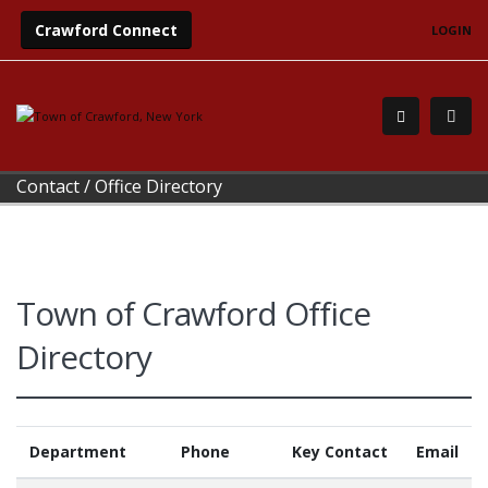
Crawford Connect
LOGIN
Contact
/
Office Directory
Town of Crawford Office
Directory
Department
Phone
Key Contact
Email