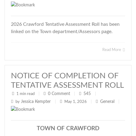
2026 Crawford Tentative Assessment Roll has been
linked on the Town department/Assessors page.
Read More
NOTICE OF COMPLETION OF
TENTATIVE ASSESSMENT ROLL
0
Comment
545
1 min read
|
|
|
Jessica Kempter
General
by
|
May 1, 2026
|
|
TOWN OF CRAWFORD