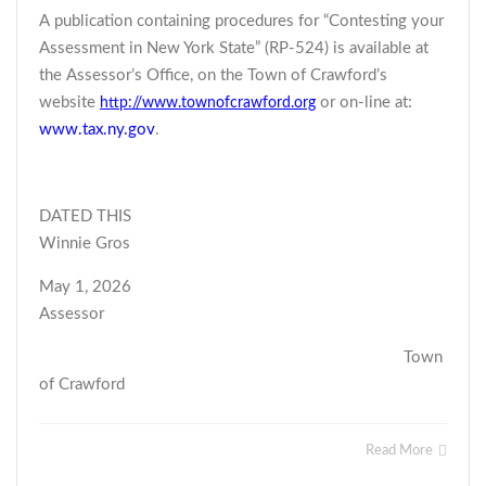
A publication containing procedures for “Contesting your
Assessment in New York State” (RP-524) is available at
the Assessor’s Office, on the Town of Crawford’s
website
or on-line at:
http://www.townofcrawford.org
www.tax.ny.gov
.
DATED THIS
Winnie Gros
May 1, 2026
Assessor
Town
of Crawford
Read More