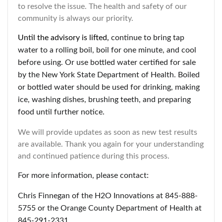
to resolve the issue. The health and safety of our
community is always our priority.
Until the advisory is lifted,
continue to bring tap
water to a rolling boil, boil for one minute, and cool
before using. Or use bottled water certified for sale
by the New York State Department of Health. Boiled
or bottled water should be used for drinking, making
ice, washing dishes, brushing teeth, and preparing
food until further notice.
We will provide updates as soon as new test results
are available. Thank you again for your understanding
and continued patience during this process.
For more information, please contact:
Chris Finnegan of the H2O Innovations at 845-888-
5755 or the Orange County Department of Health at
845-291-2331.