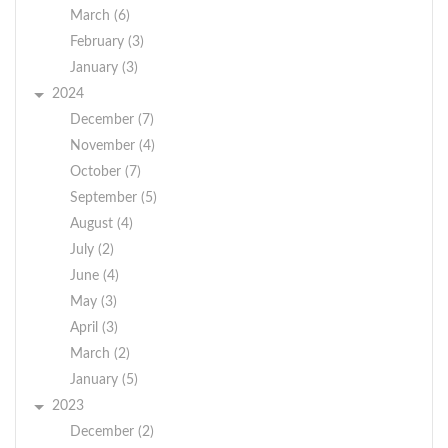
March (6)
February (3)
January (3)
2024
December (7)
November (4)
October (7)
September (5)
August (4)
July (2)
June (4)
May (3)
April (3)
March (2)
January (5)
2023
December (2)