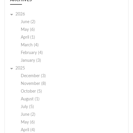
2026
June (2)
May (6)
April (1)
March (4)
February (4)
January (3)
2025
December (3)
November (8)
October (5)
August (1)
July (5)
June (2)
May (6)
April (4)