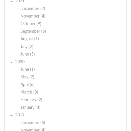
2021
December (2)
November (4)
October (9)
September (6)
August (1)
July (2)
June (5)
2020
June (1)
May (2)
April (6)
March (8)
February (2)
January (4)
2019
December (6)
November (4)