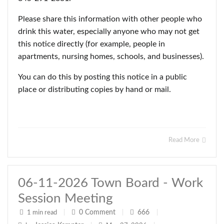
Please share this information with other people who
drink this water, especially anyone who may not get
this notice directly (for example, people in
apartments, nursing homes, schools, and businesses).
You can do this by posting this notice in a public
place or distributing copies by hand or mail.
Read More
06-11-2026 Town Board - Work
Session Meeting
0
Comment
666
1 min read
|
|
|