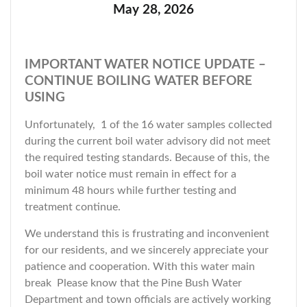
May 28, 2026
IMPORTANT WATER NOTICE UPDATE –
CONTINUE BOILING WATER BEFORE
USING
Unfortunately, 1 of the 16 water samples collected
during the current boil water advisory did not meet
the required testing standards. Because of this, the
boil water notice must remain in effect for a
minimum 48 hours while further testing and
treatment continue.
We understand this is frustrating and inconvenient
for our residents, and we sincerely appreciate your
patience and cooperation. With this water main
break Please know that the Pine Bush Water
Department and town officials are actively working