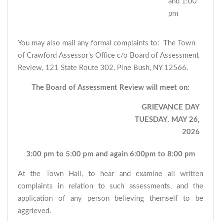
and 1:00
pm
You may also mail any formal complaints to: The Town
of Crawford Assessor’s Office c/o Board of Assessment
Review, 121 State Route 302, Pine Bush, NY 12566.
The Board of Assessment Review will meet on:
GRIEVANCE DAY
TUESDAY, MAY 26,
2026
3:00 pm to 5:00 pm and again 6:00pm to 8:00 pm
At the Town Hall, to hear and examine all written
complaints in relation to such assessments, and the
application of any person believing themself to be
aggrieved.