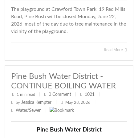
The playground at Crawford Town Park, 19 Red Mills
Road, Pine Bush will be closed Monday, June 22,
2026 most of the day due to tree maintenance in the
vicinity of the playground.
Read More
Pine Bush Water District -
CONTINUE BOILING WATER
0
Comment
1021
1 min read
|
|
|
Jessica Kempter
by
|
May 28, 2026
|
Water/Sewer
|
Pine Bush Water District