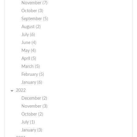
November (7)
October (3)
September (5)
August (2)
July (6)
June (4)
May (4)
April (5)
March (5)
February (5)
January (6)
2022
December (2)
November (3)
October (2)
July (1)
January (3)