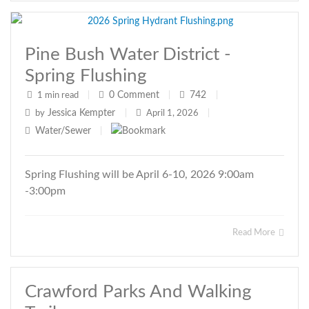
Pine Bush Water District -
Spring Flushing
0
Comment
742
1 min read
|
|
|
Jessica Kempter
by
|
April 1, 2026
|
Water/Sewer
|
Spring Flushing will be April 6-10, 2026 9:00am
-3:00pm
Read More
Crawford Parks And Walking