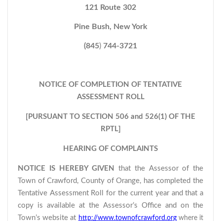
121 Route 302
Pine Bush, New York
(845
)
744-3721
NOTICE OF COMPLETION OF TENTATIVE
ASSESSMENT ROLL
[PURSUANT TO SECTION 506 and 526(1) OF THE
RPTL]
HEARING OF COMPLAINTS
NOTICE IS HEREBY GIVEN
that the Assessor of the
Town of Crawford, County of Orange, has completed the
Tentative Assessment Roll for the current year and that a
copy is available at the Assessor’s Office and on the
Town’s website at
http://www.townofcrawford.org
where it