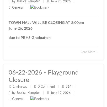
Jessica Kempter
by
|
June 25, 2026
|
General
|
TOWN HALL WILL BE CLOSING AT 3:00pm
June 26, 2026
due to PBHS Graduation
Read More
06-22-2026 - Playground
Closure
0
Comment
514
1 min read
|
|
|
Jessica Kempter
by
|
June 17, 2026
|
General
|