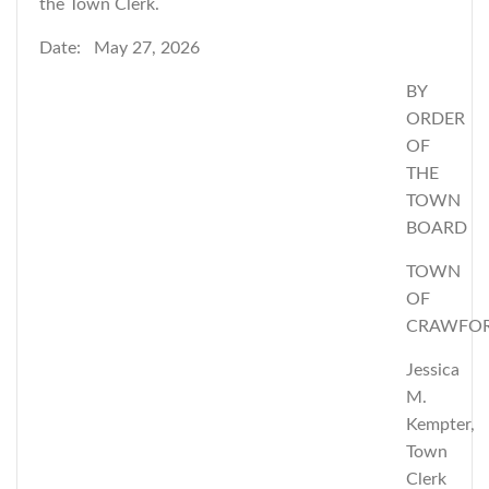
the Town Clerk.
Date: May 27, 2026
BY
ORDER
OF
THE
TOWN
BOARD
TOWN
OF
CRAWFO
Jessica
M.
Kempter,
Town
Clerk