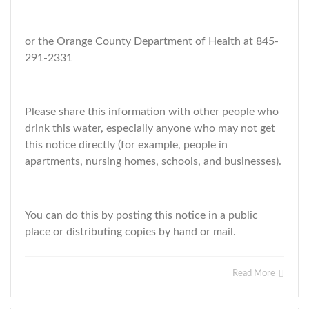
or the Orange County Department of Health at 845-
291-2331
Please share this information with other people who
drink this water, especially anyone who may not get
this notice directly (for example, people in
apartments, nursing homes, schools, and businesses).
You can do this by posting this notice in a public
place or distributing copies by hand or mail.
Read More