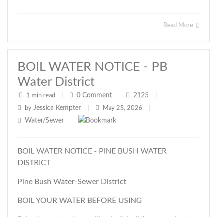
Read More
BOIL WATER NOTICE - PB
Water District
0
Comment
2125
1 min read
|
|
|
Jessica Kempter
by
|
May 25, 2026
|
Water/Sewer
|
BOIL WATER NOTICE - PINE BUSH WATER
DISTRICT
Pine Bush Water-Sewer District
BOIL YOUR WATER BEFORE USING