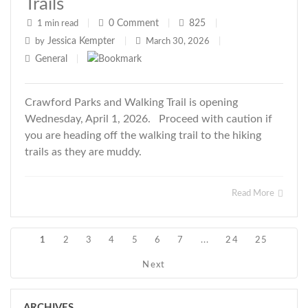
Trails
0
Comment
825
1 min read
|
|
|
Jessica Kempter
by
|
March 30, 2026
|
General
|
Crawford Parks and Walking Trail is opening
Wednesday, April 1, 2026. Proceed with caution if
you are heading off the walking trail to the hiking
trails as they are muddy.
Read More
1
2
3
4
5
6
7
...
24
25
Next
ARCHIVES