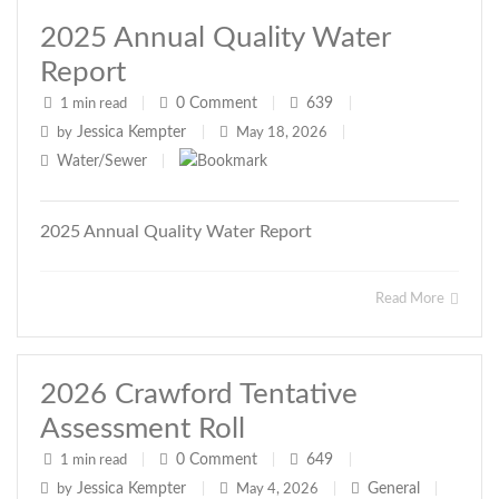
2025 Annual Quality Water
Report
0
Comment
639
1 min read
|
|
|
Jessica Kempter
by
|
May 18, 2026
|
Water/Sewer
|
2025 Annual Quality Water Report
Read More
2026 Crawford Tentative
Assessment Roll
0
Comment
649
1 min read
|
|
|
Jessica Kempter
General
by
|
May 4, 2026
|
|