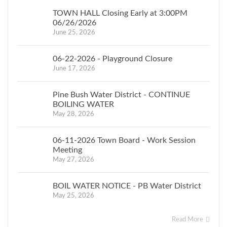
TOWN HALL Closing Early at 3:00PM
06/26/2026
June 25, 2026
06-22-2026 - Playground Closure
June 17, 2026
Pine Bush Water District - CONTINUE
BOILING WATER
May 28, 2026
06-11-2026 Town Board - Work Session
Meeting
May 27, 2026
BOIL WATER NOTICE - PB Water District
May 25, 2026
Read More