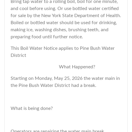
Bring tap water to a rolling boil, boil for one minute,
and cool before using. Or use bottled water certified
for sale by the New York State Department of Health.
Boiled or bottled water should be used for drinking,
making ice, washing dishes, brushing teeth, and
preparing food until further notice.
This Boil Water Notice applies to Pine Bush Water
District
What Happened?
Starting on Monday, May 25, 2026 the water main in
the Pine Bush Water District had a break.
What is being done?
Operators are repairing the water main break.