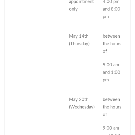
appointment
4:00 pm
only
and 8:00
pm
May 14th
between
(Thursday)
the hours
of
9:00 am
and 1:00
pm
May 20th
between
(Wednesday)
the hours
of
9:00 am