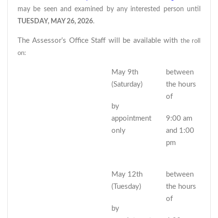
may be seen and examined by any interested person until
TUESDAY, MAY 26, 2026
.
The Assessor’s Office Staff will be available with
the roll
on:
May 9th
between
(Saturday)
the hours
of
by
appointment
9:00 am
only
and 1:00
pm
May 12th
between
(Tuesday)
the hours
of
by