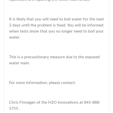
It is likely that you will need to boil water for the next
2 days until the problem is fixed. You will be informed
when tests show that you no longer need to boil your
water.
This is a precautionary measure due to the exposed
water main.
For more information, please contact:
Chris Finnegan of the H2O Innovations at 845-888-
5755 .