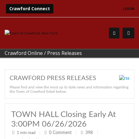
Crawford Connect
LOGIN
Crawford Online
/
Press Releases
CRAWFORD PRESS RELEASES
Please find and view the most up to date news and information regarding
the Town of Crawford listed below.
TOWN HALL Closing Early At
3:00PM 06/26/2026
0
Comment
398
1 min read
|
|
|