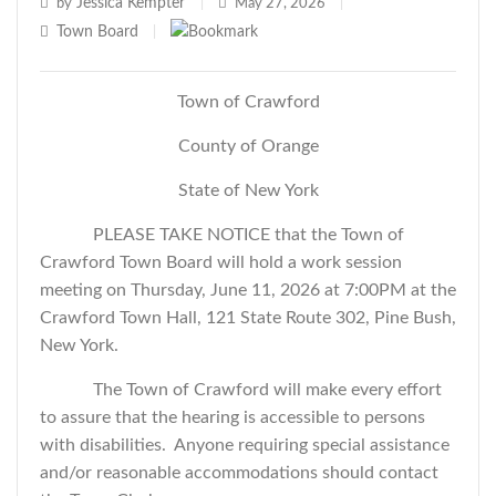
Jessica Kempter
by
|
May 27, 2026
|
Town Board
|
Town of Crawford
County of Orange
State of New York
PLEASE TAKE NOTICE that the Town of
Crawford Town Board will hold a work session
meeting on Thursday, June 11, 2026 at 7:00PM at the
Crawford Town Hall, 121 State Route 302, Pine Bush,
New York.
The Town of Crawford will make every effort
to assure that the hearing is accessible to persons
with disabilities. Anyone requiring special assistance
and/or reasonable accommodations should contact