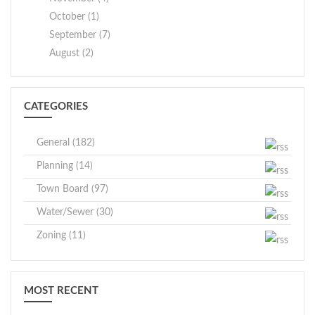
October (1)
September (7)
August (2)
CATEGORIES
General (182)
Planning (14)
Town Board (97)
Water/Sewer (30)
Zoning (11)
MOST RECENT