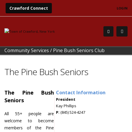
Crawford Connect
LOGIN
Community Services
/
Pine Bush Seniors Club
The Pine Bush Seniors
The Pine Bush
Contact Information
Seniors
President
Kay Phillips
P:
(845) 524-4247
All 55+ people are
welcome to become
members of the Pine