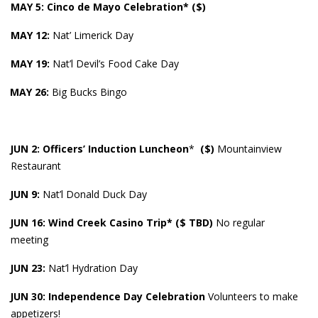
MAY 5: Cinco de Mayo Celebration* ($)
MAY
12:
Nat’ Limerick Day
MAY 19:
Nat’l Devil’s Food Cake Day
MAY 26:
Big Bucks Bingo
JUN 2: Officers’ Induction Luncheon
*
($)
Mountainview
Restaurant
JUN 9:
Nat’l Donald Duck Day
JUN 16: Wind Creek Casino Trip* ($ TBD)
No regular
meeting
JUN 23:
Nat’l Hydration Day
JUN 30: Independence Day Celebration
Volunteers to make
appetizers!