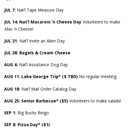
JUL 7:
Nat’l Tape Measure Day
JUL 14: Nat’l Macaroni ’n Cheese Day
Volunteers to make
Mac ’n Cheese!
JUL 21:
Nat’l Invite an Alien Day
JUL 28: Bagels & Cream Cheese
AUG 4:
Nat’l Assistance Dog Day
AUG 11: Lake George Trip* ($ TBD)
No regular meeting
AUG
18:
Nat’l Mail Order Catalog Day
AUG
25: Senior Barbecue* ($5)
Volunteers to make salads!
SEP 1:
Big Bucks Bingo
SEP 8: Pizza Day* ($1)