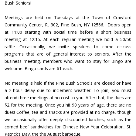
Bush Seniors!
Meetings are held on Tuesdays at the Town of Crawford
Community Center, Rt 302, Pine Bush, NY 12566. Doors open
at 11:00 starting with social time before a short business
meeting at 12:15. At each regular meeting we hold a 50/50
raffle. Occasionally, we invite speakers to come discuss
programs that are of general interest to seniors. After the
business meeting, members who want to stay for Bingo are
welcome. Bingo cards are $1 each.
No meeting is held if the Pine Bush Schools are closed or have
a 2-hour delay due to inclement weather. To join, you must
attend three meetings at no cost to you. After that, the dues are
$2 for the meeting. Once you hit 90 years of age, there are no
dues! Coffee, tea and snacks are provided at no charge, though
we occasionally offer deeply discounted lunches, such as the
corned beef sandwiches for Chinese New Year Celebration, St.
Patrick’s Day, the the August barbecue.