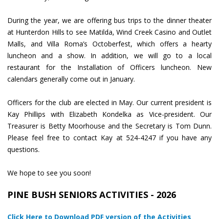
During the year, we are offering bus trips to the dinner theater
at Hunterdon Hills to see Matilda, Wind Creek Casino and Outlet
Malls, and Villa Roma’s Octoberfest, which offers a hearty
luncheon and a show. In addition, we will go to a local
restaurant for the Installation of Officers luncheon. New
calendars generally come out in January.
Officers for the club are elected in May. Our current president is
Kay Phillips with Elizabeth Kondelka as Vice-president. Our
Treasurer is Betty Moorhouse and the Secretary is Tom Dunn.
Please feel free to contact Kay at 524-4247 if you have any
questions.
We hope to see you soon!
PINE BUSH SENIORS ACTIVITIES - 2026
Click Here to Download PDF version of the Activities