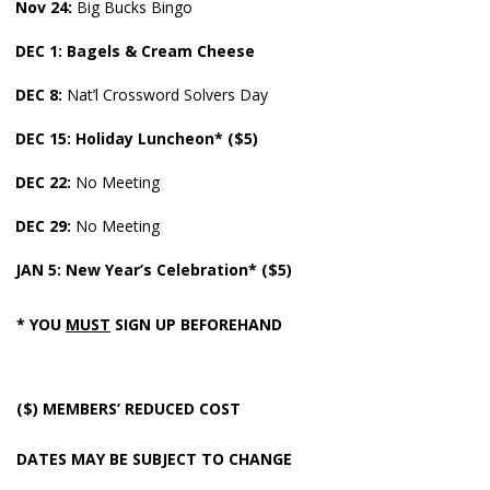
Nov
24:
Big Bucks Bingo
DEC 1: Bagels & Cream Cheese
DEC 8:
Nat’l Crossword Solvers Day
DEC
15: Holiday Luncheon* ($5)
DEC
22:
No Meeting
DEC 29:
No Meeting
JAN 5:
New Year’s Celebration* ($5)
* YOU
MUST
SIGN UP BEFOREHAND
($) MEMBERS’ REDUCED COST
DATES MAY BE SUBJECT TO CHANGE