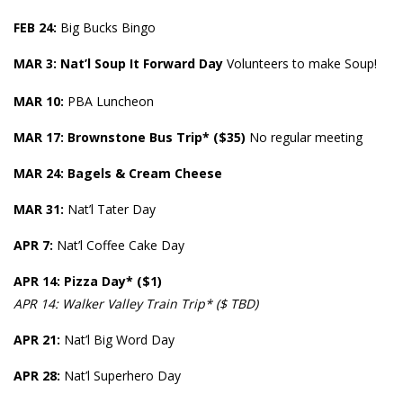
FEB 24:
Big Bucks Bingo
MAR 3:
Nat’l Soup It Forward Day
Volunteers to make Soup!
MAR
10:
PBA Luncheon
MAR 17:
Brownstone Bus Trip* ($35)
No regular meeting
MAR 24: Bagels & Cream Cheese
MAR 31:
Nat’l Tater Day
APR 7:
Nat’l Coffee Cake Day
APR
14: Pizza Day* ($1)
APR 14: Walker Valley Train Trip* ($ TBD)
APR 21:
Nat’l Big Word Day
APR
28:
Nat’l Superhero Day