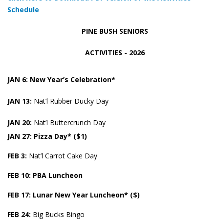
Schedule
PINE BUSH SENIORS
ACTIVITIES - 2026
JAN 6: New Year’s Celebration*
JAN 13:
Nat’l Rubber Ducky Day
JAN 20:
Nat’l Buttercrunch Day
JAN 27: Pizza Day* ($1)
FEB 3:
Nat’l Carrot Cake Day
FEB
10: PBA Luncheon
FEB
17: Lunar New Year Luncheon* ($)
FEB 24:
Big Bucks Bingo