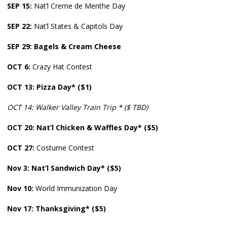
SEP 15:
Nat’l Creme de Menthe Day
SEP
22:
Nat’l States & Capitols Day
SEP 29: Bagels & Cream Cheese
OCT 6:
Crazy Hat Contest
OCT
13: Pizza Day* ($1)
OCT 14: Walker Valley Train Trip * ($ TBD)
OCT
20:
Nat’l Chicken & Waffles Day* ($5)
OCT
27:
Costume Contest
Nov 3:
Nat’l Sandwich Day* ($5)
Nov
10:
World Immunization Day
Nov
17: Thanksgiving* ($5)