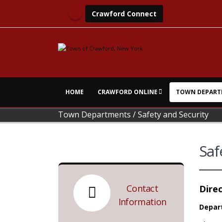
Crawford Connect
HOME
CRAWFORD ONLINE
TOWN DEPART
Town Departments
/
Safety and Security
Saf
Contact
Direc
Information
Depar