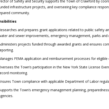
ector of Safety and Security supports the Town of Crawford by coordi
unded infrastructure projects, and overseeing key compliance responsi
repared community.
sibilities
Researches and prepares grant applications related to public safety an
water and sewer improvements, emergency management, parks and r
Administers projects funded through awarded grants and ensures com
reporting.
Manages FEMA application and reimbursement processes for eligible 
Oversees the Town’s participation in the New York State License Even
record monitoring.
Ensures Town compliance with applicable Department of Labor regula
Supports the Town’s emergency management planning, preparedness, a
agencies.