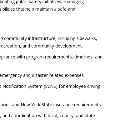
nating public safety initiatives, managing
bilities that help maintain a safe and
d community infrastructure, including sidewalks,
ecreation, and community development.
pliance with program requirements, timelines, and
emergency and disaster‑related expenses.
t Notification System (LENS) for employee driving
tions and New York State insurance requirements.
nd coordination with local, county, and state