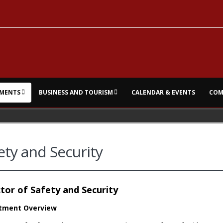
MENTS
BUSINESS AND TOURISM
CALENDAR & EVENTS
COM
ety and Security
tor of Safety and Security
tment Overview