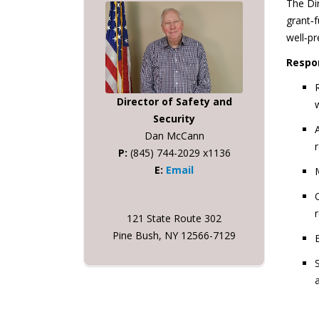
The Dir
grant‑f
well‑p
Respon
Director of Safety and
Security
Dan McCann
P:
(845) 744-2029 x1136
E:
Email
121 State Route 302
Pine Bush, NY 12566-7129