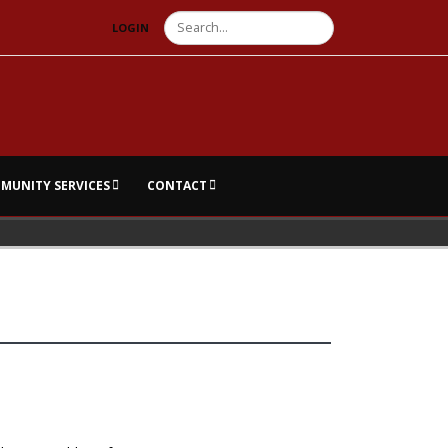
Search
LOGIN
MUNITY SERVICES
CONTACT