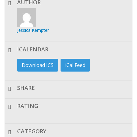
AUTHOR
Jessica Kempter
ICALENDAR
Download ICS
iCal Feed
SHARE
RATING
CATEGORY