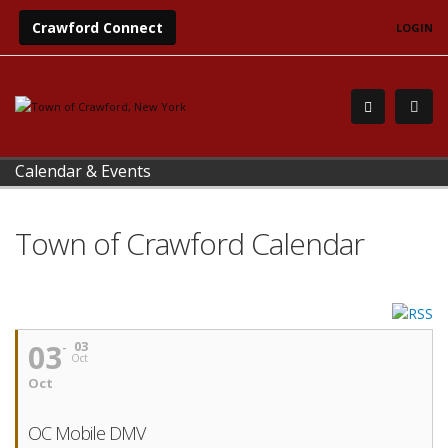
Crawford Connect
LOGIN
Calendar & Events
Town of Crawford Calendar
03
03
Oct
Oct
OC Mobile DMV