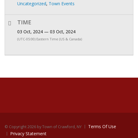
Uncategorized
,
Town Events
TIME
03 Oct, 2024 — 03 Oct, 2024
(UTC-05:00) Eastern Time (US & Canada)
Terms Of Use
©
Copyright 2026 by Town of Crawford, NY
Privacy Statement