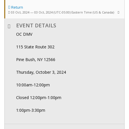
Return
03 Oct, 2024 — 03 Oct, 2024
(UTC-05:00) Eastern Time (US & Canada)
EVENT DETAILS
OC DMV
115 State Route 302
Pine Bush, NY 12566
Thursday, October 3, 2024
10:00am-12:00pm
Closed 12:00pm-1:00pm
1:00pm-3:30pm