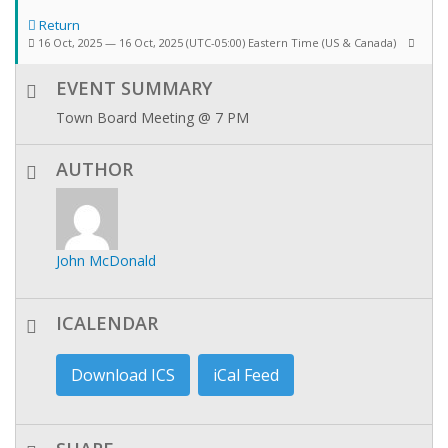
Return
16 Oct, 2025 — 16 Oct, 2025
(UTC-05:00) Eastern Time (US & Canada)
EVENT SUMMARY
Town Board Meeting @ 7 PM
AUTHOR
John McDonald
ICALENDAR
Download ICS
iCal Feed