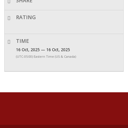
SHARE
RATING
TIME
16 Oct, 2025 — 16 Oct, 2025
(UTC-05:00) Eastern Time (US & Canada)