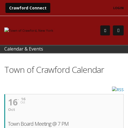
Crawford Connect
LOGIN
Calendar & Events
Town of Crawford Calendar
16
16
Oct
Oct
Town Board Meeting @ 7 PM