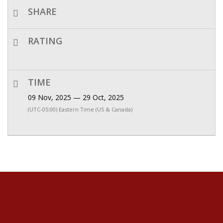
SHARE
RATING
TIME
09 Nov, 2025 — 29 Oct, 2025
(UTC-05:00) Eastern Time (US & Canada)