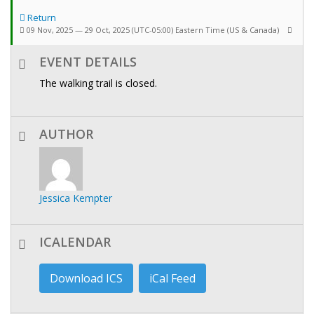
Return
09 Nov, 2025 — 29 Oct, 2025
(UTC-05:00) Eastern Time (US & Canada)
EVENT DETAILS
The walking trail is closed.
AUTHOR
Jessica Kempter
ICALENDAR
Download ICS
iCal Feed