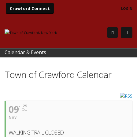
Crawford Connect
LOGIN
Calendar & Events
Town of Crawford Calendar
09
29
Oct
Nov
WALKING TRAIL CLOSED