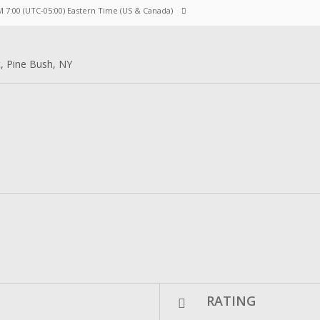
M 7:00
(UTC-05:00) Eastern Time (US & Canada)
t, Pine Bush, NY
RATING