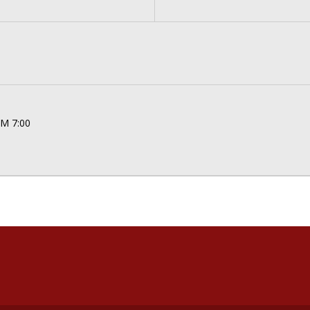
PM 7:00