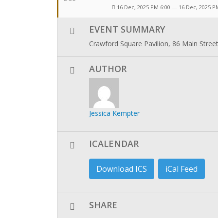
16 Dec, 2025 PM 6:00 — 16 Dec, 2025 P
EVENT SUMMARY
Crawford Square Pavilion, 86 Main Stree
AUTHOR
Jessica Kempter
ICALENDAR
Download ICS
iCal Feed
SHARE