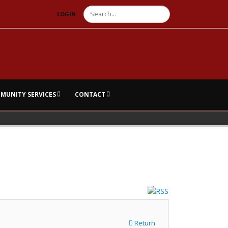
Search
LOGIN
MUNITY SERVICES
CONTACT
Return