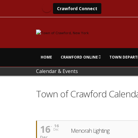
Crawford Connect
HOME
CRAWFORD ONLINE
TOWN DEPART
Calendar & Events
Town of Crawford Calend
16
16
Menorah Lighting
Dec
Dec