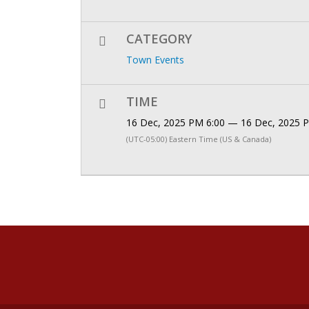
CATEGORY
Town Events
TIME
16 Dec, 2025 PM 6:00 — 16 Dec, 2025 
(UTC-05:00) Eastern Time (US & Canada)