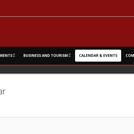
MENTS
BUSINESS AND TOURISM
CALENDAR & EVENTS
COM
ar