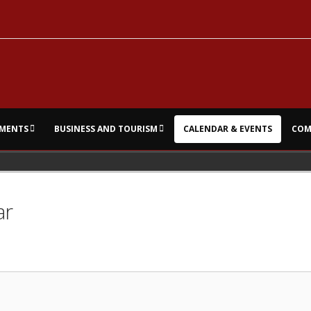
MENTS
BUSINESS AND TOURISM
CALENDAR & EVENTS
COM
ar