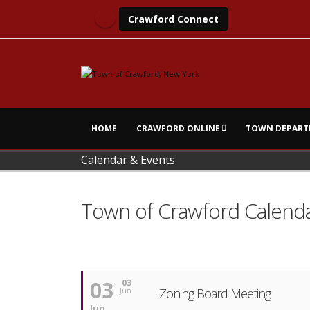
Crawford Connect
HOME
CRAWFORD ONLINE
TOWN DEPART
Calendar & Events
Town of Crawford Calend
03
03
Zoning Board Meeting
Jun
Jun