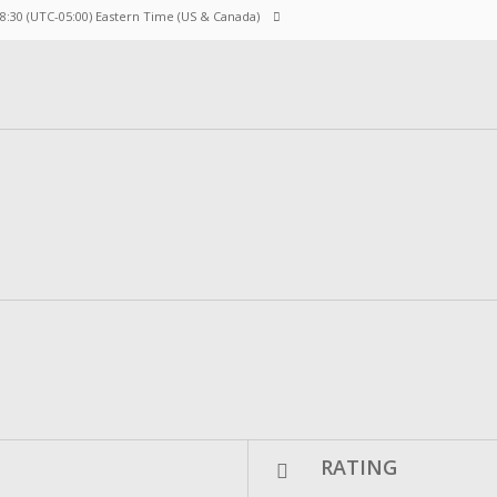
 8:30
(UTC-05:00) Eastern Time (US & Canada)
RATING