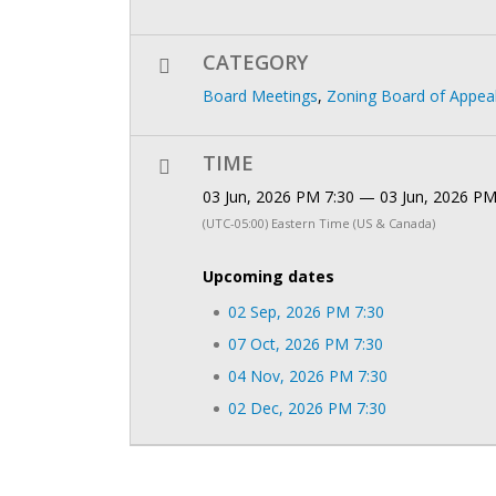
CATEGORY
Board Meetings
,
Zoning Board of Appea
TIME
03 Jun, 2026 PM 7:30 — 03 Jun, 2026 PM
(UTC-05:00) Eastern Time (US & Canada)
Upcoming dates
02 Sep, 2026 PM 7:30
07 Oct, 2026 PM 7:30
04 Nov, 2026 PM 7:30
02 Dec, 2026 PM 7:30