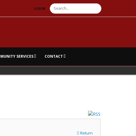
Search
LOGIN
MUNITY SERVICES
CONTACT
Return