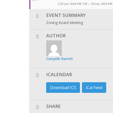
03 Jun, 2026 PM 7:30 — 03 Jun, 2026 PM
EVENT SUMMARY
Zoning Board Meeting
AUTHOR
Danyelle Barrett
ICALENDAR
Download ICS
iCal Feed
SHARE