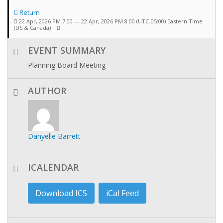
Return
22 Apr, 2026 PM 7:00 — 22 Apr, 2026 PM 8:00
(UTC-05:00) Eastern Time
(US & Canada)
EVENT SUMMARY
Planning Board Meeting
AUTHOR
Danyelle Barrett
ICALENDAR
Download ICS
iCal Feed