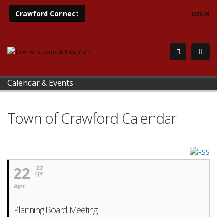
Crawford Connect
LOGIN
Calendar & Events
Town of Crawford Calendar
22
22
Apr
Apr
Planning Board Meeting