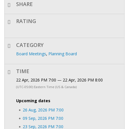
SHARE
RATING
CATEGORY
Board Meetings
,
Planning Board
TIME
22 Apr, 2026 PM 7:00 — 22 Apr, 2026 PM 8:00
(UTC-05:00) Eastern Time (US & Canada)
Upcoming dates
26 Aug, 2026 PM 7:00
09 Sep, 2026 PM 7:00
23 Sep, 2026 PM 7:00