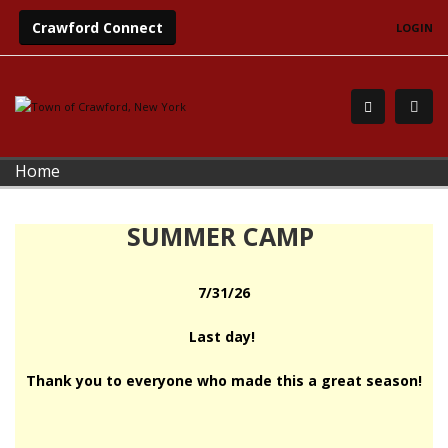
Crawford Connect
LOGIN
Home
SUMMER CAMP
7/31/26
Last day!
Thank you to everyone who made this a great season!