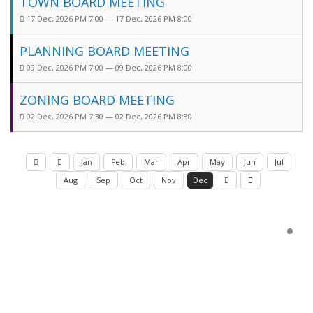
TOWN BOARD MEETING
17 Dec, 2026 PM 7:00 — 17 Dec, 2026 PM 8:00
PLANNING BOARD MEETING
09 Dec, 2026 PM 7:00 — 09 Dec, 2026 PM 8:00
ZONING BOARD MEETING
02 Dec, 2026 PM 7:30 — 02 Dec, 2026 PM 8:30
Jan
Feb
Mar
Apr
May
Jun
Jul
Aug
Sep
Oct
Nov
Dec