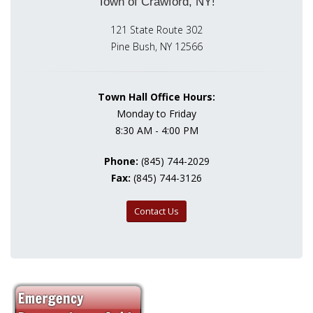
Town of Crawford, NY!
121 State Route 302
Pine Bush, NY 12566
Town Hall Office Hours:
Monday to Friday
8:30 AM - 4:00 PM
Phone:
(845) 744-2029
Fax:
(845) 744-3126
Contact Us