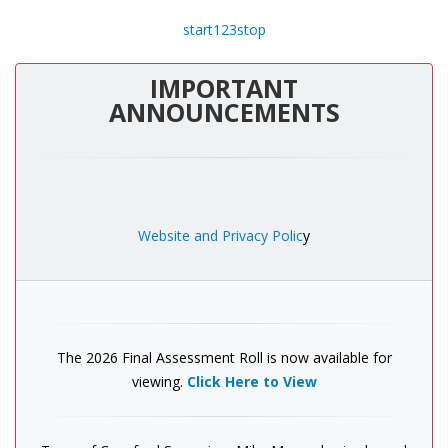
start
1
2
3
stop
IMPORTANT
ANNOUNCEMENTS
Website and Privacy Polic
y
The 2026 Final Assessment Roll is now available for
viewing.
Click Here to View