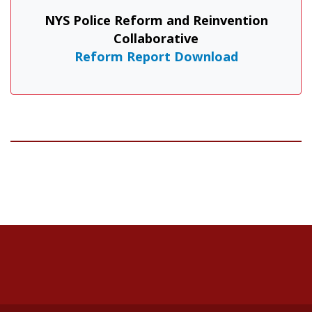
NYS Police Reform and Reinvention
Collaborative
Reform Report Download