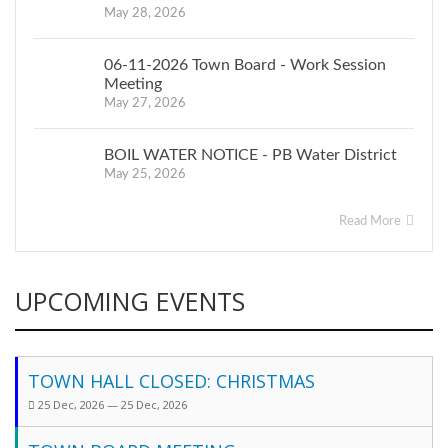
May 28, 2026
06-11-2026 Town Board - Work Session
Meeting
May 27, 2026
BOIL WATER NOTICE - PB Water District
May 25, 2026
Read More
UPCOMING EVENTS
TOWN HALL CLOSED: CHRISTMAS
25 Dec, 2026 — 25 Dec, 2026