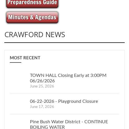
CRAWFORD NEWS
MOST RECENT
TOWN HALL Closing Early at 3:00PM
06/26/2026
June 25, 2026
06-22-2026 - Playground Closure
June 17, 2026
Pine Bush Water District - CONTINUE
BOILING WATER