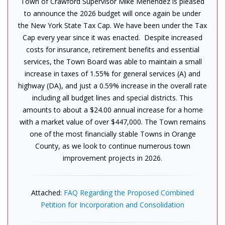
Town of Crawford Supervisor Mike Menendez is pleased
to announce the 2026 budget will once again be under
the New York State Tax Cap. We have been under the Tax
Cap every year since it was enacted. Despite increased
costs for insurance, retirement benefits and essential
services, the Town Board was able to maintain a small
increase in taxes of 1.55% for general services (A) and
highway (DA), and just a 0.59% increase in the overall rate
including all budget lines and special districts. This
amounts to about a $24.00 annual increase for a home
with a market value of over $447,000. The Town remains
one of the most financially stable Towns in Orange
County, as we look to continue numerous town
improvement projects in 2026.
Attached:
FAQ Regarding the Proposed Combined
Petition for Incorporation and Consolidation