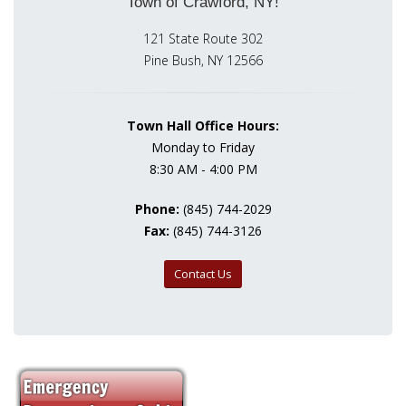
Town of Crawford, NY!
121 State Route 302
Pine Bush, NY 12566
Town Hall Office Hours:
Monday to Friday
8:30 AM - 4:00 PM
Phone:
(845) 744-2029
Fax:
(845) 744-3126
Contact Us