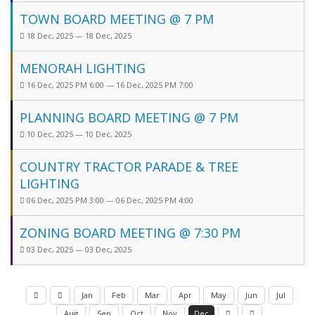
TOWN BOARD MEETING @ 7 PM
18 Dec, 2025 — 18 Dec, 2025
MENORAH LIGHTING
16 Dec, 2025 PM 6:00 — 16 Dec, 2025 PM 7:00
PLANNING BOARD MEETING @ 7 PM
10 Dec, 2025 — 10 Dec, 2025
COUNTRY TRACTOR PARADE & TREE
LIGHTING
06 Dec, 2025 PM 3:00 — 06 Dec, 2025 PM 4:00
ZONING BOARD MEETING @ 7:30 PM
03 Dec, 2025 — 03 Dec, 2025
Jan
Feb
Mar
Apr
May
Jun
Jul
Aug
Sep
Oct
Nov
Dec