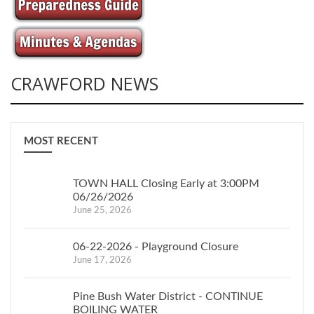
CRAWFORD NEWS
MOST RECENT
TOWN HALL Closing Early at 3:00PM
06/26/2026
June 25, 2026
06-22-2026 - Playground Closure
June 17, 2026
Pine Bush Water District - CONTINUE
BOILING WATER