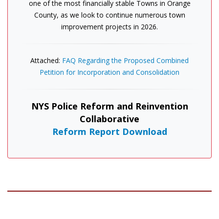
one of the most financially stable Towns in Orange
County, as we look to continue numerous town
improvement projects in 2026.
Attached:
FAQ Regarding the Proposed Combined
Petition for Incorporation and Consolidation
NYS Police Reform and Reinvention
Collaborative
Reform Report Download