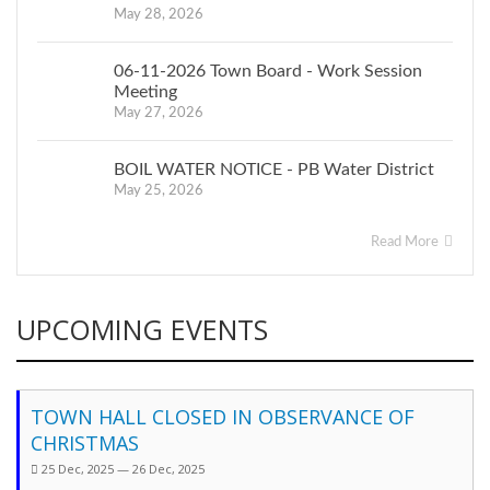
May 28, 2026
06-11-2026 Town Board - Work Session
Meeting
May 27, 2026
BOIL WATER NOTICE - PB Water District
May 25, 2026
Read More
UPCOMING EVENTS
TOWN HALL CLOSED IN OBSERVANCE OF
CHRISTMAS
25 Dec, 2025 — 26 Dec, 2025