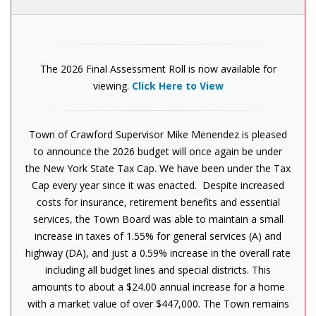
The 2026 Final Assessment Roll is now available for
viewing.
Click Here to View
Town of Crawford Supervisor Mike Menendez is pleased
to announce the 2026 budget will once again be under
the New York State Tax Cap. We have been under the Tax
Cap every year since it was enacted. Despite increased
costs for insurance, retirement benefits and essential
services, the Town Board was able to maintain a small
increase in taxes of 1.55% for general services (A) and
highway (DA), and just a 0.59% increase in the overall rate
including all budget lines and special districts. This
amounts to about a $24.00 annual increase for a home
with a market value of over $447,000. The Town remains