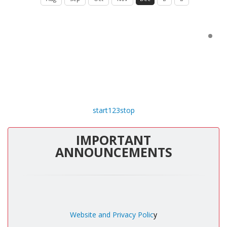
start
1
2
3
stop
IMPORTANT
ANNOUNCEMENTS
Website and Privacy Polic
y