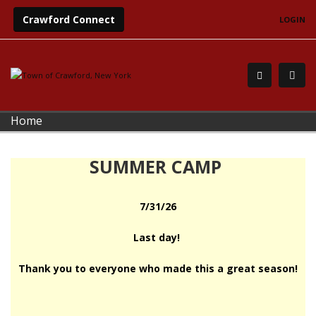
Crawford Connect
LOGIN
Home
SUMMER CAMP
7/31/26
Last day!
Thank you to everyone who made this a great season!