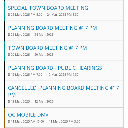
SPECIAL TOWN BOARD MEETING
26 Mar, 2025 PM 5:00 — 24 Mar, 2025 PM 5:30
PLANNING BOARD MEETING @ 7 PM
26 Mar, 2025 — 26 Mar, 2025
TOWN BOARD MEETING @ 7 PM
20 Mar, 2025 — 20 Mar, 2025
PLANNING BOARD - PUBLIC HEARINGS
12 Mar, 2025 PM 7:00 — 12 Mar, 2025 PM 7:30
CANCELLED: PLANNING BOARD MEETING @ 7
PM
12 Mar, 2025 — 12 Mar, 2025
OC MOBILE DMV
11 Mar, 2025 AM 10:00 — 11 Mar, 2025 PM 3:30