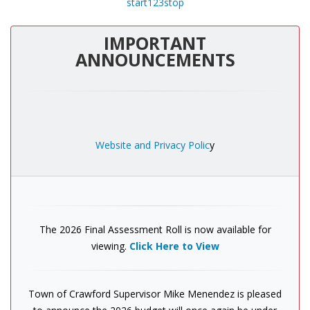
start
1
2
3
stop
IMPORTANT
ANNOUNCEMENTS
Website and Privacy Polic
y
The 2026 Final Assessment Roll is now available for
viewing.
Click Here to View
Town of Crawford Supervisor Mike Menendez is pleased