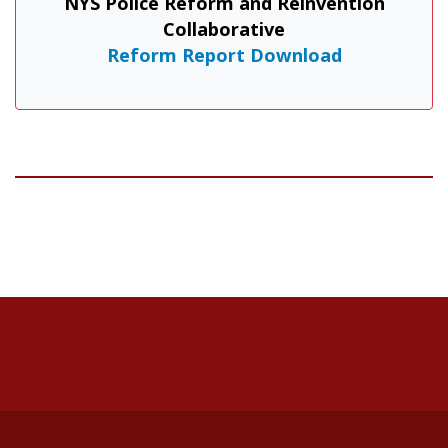
NYS Police Reform and Reinvention
Collaborative
Reform Report Download