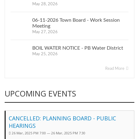
May 28, 2026
06-11-2026 Town Board - Work Session
Meeting
May 27, 2026
BOIL WATER NOTICE - PB Water District
May 25, 2026
Read More
UPCOMING EVENTS
CANCELLED: PLANNING BOARD - PUBLIC
HEARINGS
26 Mar, 2025 PM 7:00 — 26 Mar, 2025 PM 7:30