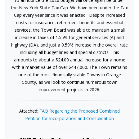
to announce the 2026 budget will once again be under
the New York State Tax Cap. We have been under the Tax
Cap every year since it was enacted. Despite increased
costs for insurance, retirement benefits and essential
services, the Town Board was able to maintain a small
increase in taxes of 1.55% for general services (A) and
highway (DA), and just a 0.59% increase in the overall rate
including all budget lines and special districts. This
amounts to about a $24.00 annual increase for a home
with a market value of over $447,000. The Town remains
one of the most financially stable Towns in Orange
County, as we look to continue numerous town
improvement projects in 2026.
Attached:
FAQ Regarding the Proposed Combined
Petition for Incorporation and Consolidation