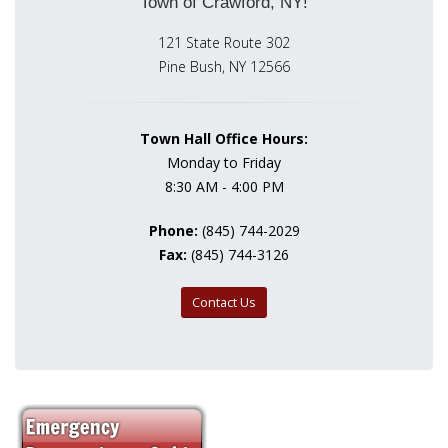
Town of Crawford, NY!
121 State Route 302
Pine Bush, NY 12566
Town Hall Office Hours:
Monday to Friday
8:30 AM - 4:00 PM
Phone:
(845) 744-2029
Fax:
(845) 744-3126
Contact Us