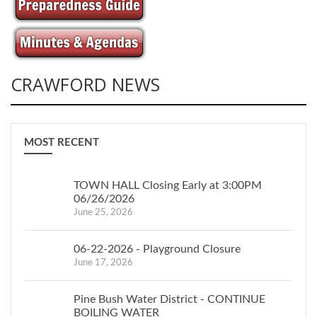
CRAWFORD NEWS
MOST RECENT
TOWN HALL Closing Early at 3:00PM
06/26/2026
June 25, 2026
06-22-2026 - Playground Closure
June 17, 2026
Pine Bush Water District - CONTINUE
BOILING WATER