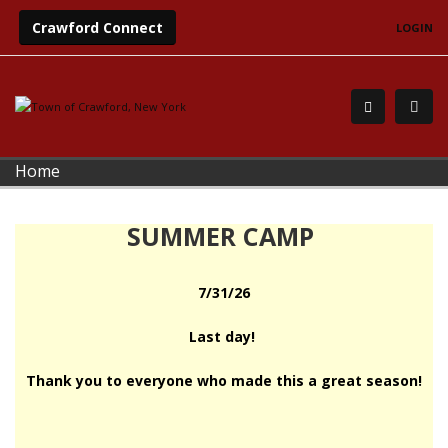
Crawford Connect
LOGIN
Home
SUMMER CAMP
7/31/26
Last day!
Thank you to everyone who made this a great season!