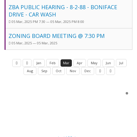
ZBA PUBLIC HEARING - 8-2-88 - BONIFACE
DRIVE - CAR WASH
05 Mar, 2025 PM 7:30 — 05 Mar, 2025 PM 8:00
ZONING BOARD MEETING @ 7:30 PM
05 Mar, 2025 — 05 Mar, 2025
Jan
Feb
Mar
Apr
May
Jun
Jul
Aug
Sep
Oct
Nov
Dec