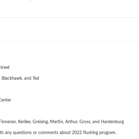
treet
, Blackhawk, and Ted
Center
 St
nneran, Kerilee, Greising, Martin, Arthur, Gross, and Hardenburg
th any questions or comments about 2022 flushing program.