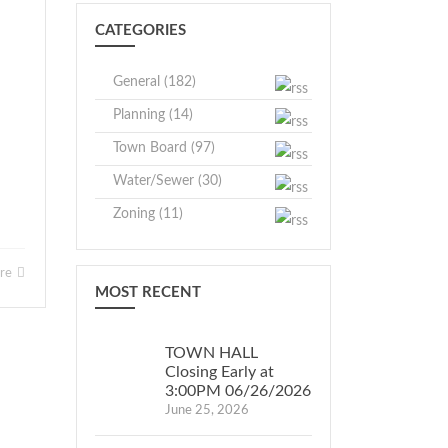
CATEGORIES
General (182)
Planning (14)
Town Board (97)
Water/Sewer (30)
Zoning (11)
ore
MOST RECENT
TOWN HALL
Closing Early at
3:00PM 06/26/2026
June 25, 2026