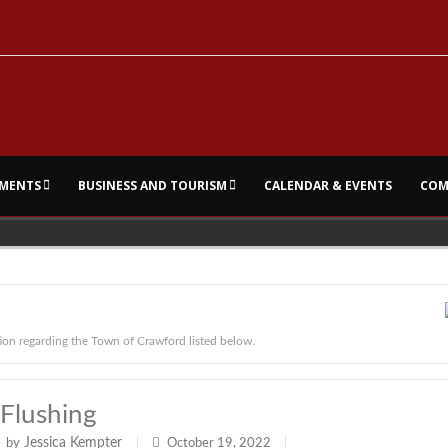
MENTS
BUSINESS AND TOURISM
CALENDAR & EVENTS
COM
ion regarding the Town of Crawford listed below.
Flushing
Jessica Kempter
by
|
October 19, 2022
|