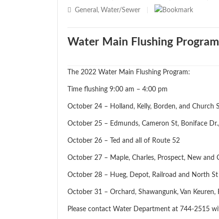
General
Water/Sewer
,
|
Water Main Flushing Program
The 2022 Water Main Flushing Program:
Time flushing 9:00 am – 4:00 pm
October 24 – Holland, Kelly, Borden, and Church S
October 25 – Edmunds, Cameron St, Boniface Dr.
October 26 – Ted and all of Route 52
October 27 – Maple, Charles, Prospect, New and 
October 28 – Hueg, Depot, Railroad and North
October 31 – Orchard, Shawangunk, Van Keuren, Fi
Please contact Water Department at 744-2515 wi