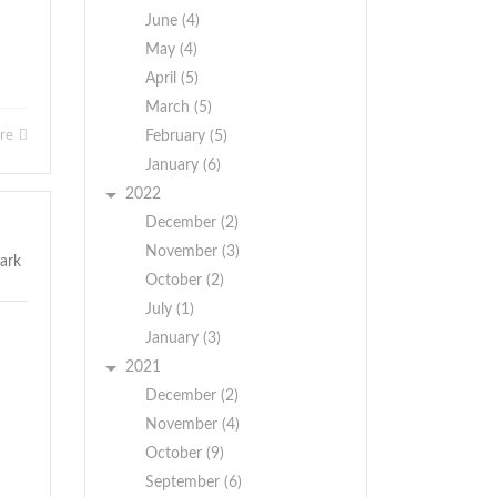
June (4)
May (4)
April (5)
March (5)
ore
February (5)
January (6)
2022
December (2)
November (3)
October (2)
July (1)
January (3)
2021
December (2)
November (4)
October (9)
September (6)