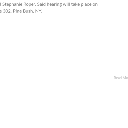
 Stephanie Roper. Said hearing will take place on
e 302, Pine Bush, NY.
Read M