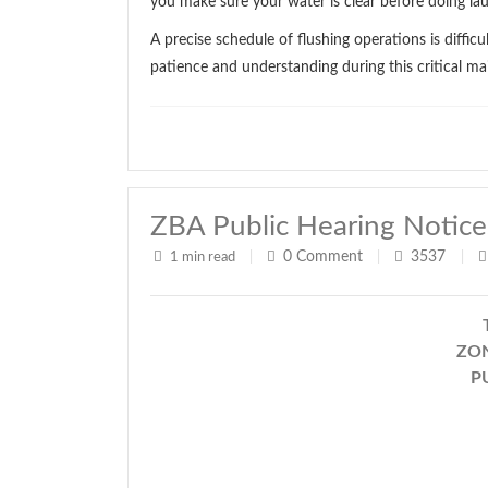
you make sure your water is clear before doing la
A precise schedule of flushing operations is diffi
patience and understanding during this critical ma
ZBA Public Hearing Notice
0
Comment
3537
1 min read
|
|
|
ZON
P