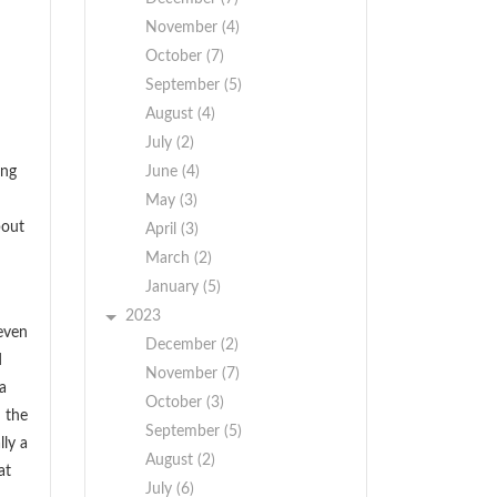
November (4)
October (7)
September (5)
August (4)
July (2)
ing
June (4)
May (3)
bout
April (3)
March (2)
January (5)
2023
even
December (2)
d
November (7)
a
October (3)
m the
September (5)
lly a
August (2)
at
July (6)