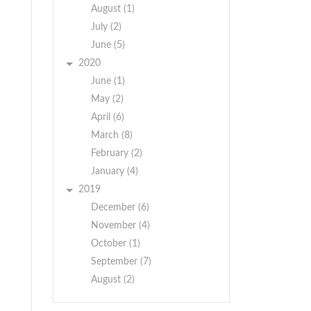
August (1)
July (2)
June (5)
2020
June (1)
May (2)
April (6)
March (8)
February (2)
January (4)
2019
December (6)
November (4)
October (1)
September (7)
August (2)