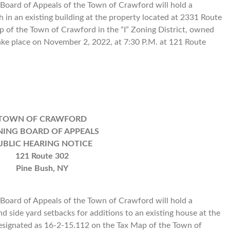
oard of Appeals of the Town of Crawford will hold a
h in an existing building at the property located at 2331 Route
 of the Town of Crawford in the “I” Zoning District, owned
ke place on November 2, 2022, at 7:30 P.M. at 121 Route
TOWN OF CRAWFORD
ING BOARD OF APPEALS
UBLIC HEARING NOTICE
121 Route 302
Pine Bush, NY
oard of Appeals of the Town of Crawford will hold a
nd side yard setbacks for additions to an existing house at the
esignated as 16-2-15.112 on the Tax Map of the Town of