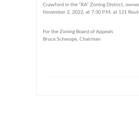
Crawford in the “RA” Zoning District, owned
November 2, 2022, at 7:30 P.M. at 121 Rout
For the Zoning Board of Appeals
Bruce Schwope, Chairman