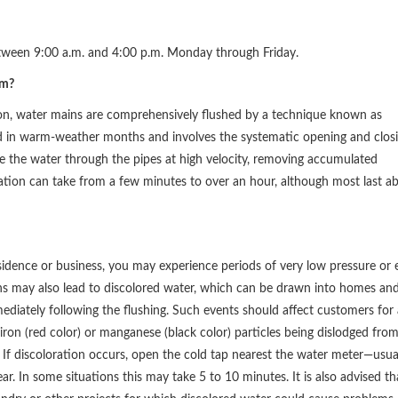
tween 9:00 a.m. and 4:00 p.m. Monday through Friday.
am?
ion, water mains are comprehensively flushed by a technique known as
d in warm-weather months and involves the systematic opening and clos
ce the water through the pipes at high velocity, removing accumulated
ration can take from a few minutes to over an hour, although most last a
idence or business, you may experience periods of very low pressure or 
ons may also lead to discolored water, which can be drawn into homes an
mediately following the flushing. Such events should affect customers for 
iron (red color) or manganese (black color) particles being dislodged fro
 If discoloration occurs, open the cold tap nearest the water meter—usua
ar. In some situations this may take 5 to 10 minutes. It is also advised th