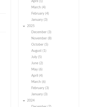
April (1)
March (4)
February (4)
January (3)
2025
December (3)
November (8)
October (5)
August (1)
July (5)
June (2)
May (6)
April (4)
March (6)
February (3)
January (3)
2024
December (7)