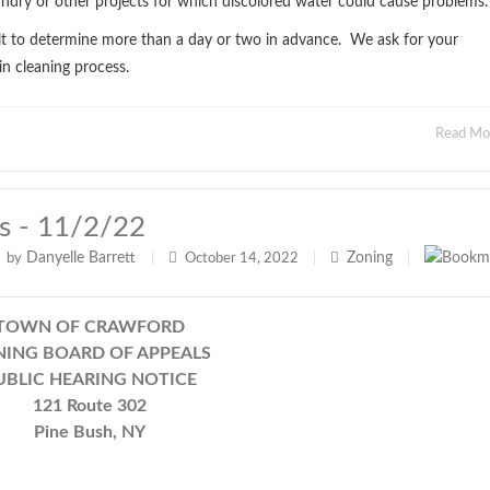
undry or other projects for which discolored water could cause problems.
cult to determine more than a day or two in advance. We ask for your
in cleaning process.
Read M
s - 11/2/22
Danyelle Barrett
Zoning
by
|
October 14, 2022
|
|
TOWN OF CRAWFORD
ING BOARD OF APPEALS
UBLIC HEARING NOTICE
121 Route 302
Pine Bush, NY