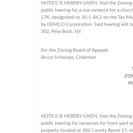
NOTICE IS HEREBY GIVEN, that the Zoning B
public hearing for a use variance for a churc
17K, designated as 20-1-84.2 on the Tax Map
by DEMCO Corporation. Said hearing will ta
302, Pine Bush, NY.
For the Zoning Board of Appeals
Bruce Schwope, Chairman
ZON
P
NOTICE IS HEREBY GIVEN, that the Zoning B
public hearing for variances for front yard a
property located at 302 County Route 17, d