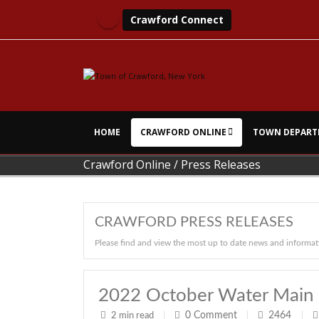
Crawford Connect
HOME
CRAWFORD ONLINE
TOWN DEPART
Crawford Online
/
Press Releases
CRAWFORD PRESS RELEASES
Please find and view the most up to date news and informat
2022 October Water Main 
0
Comment
2464
2 min read
|
|
|