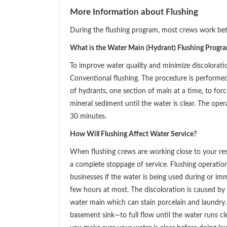
More Information about Flushing
During the flushing program, most crews work be
What is the Water Main (Hydrant) Flushing Progr
To improve water quality and minimize discolorat
Conventional flushing. The procedure is performe
of hydrants, one section of main at a time, to for
mineral sediment until the water is clear. The ope
30 minutes.
How Will Flushing Affect Water Service?
When flushing crews are working close to your res
a complete stoppage of service. Flushing operati
businesses if the water is being used during or im
few hours at most. The discoloration is caused by 
water main which can stain porcelain and laundry.
basement sink—to full flow until the water runs cle