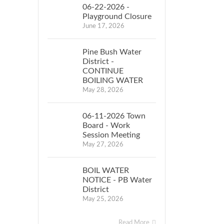
06-22-2026 -
Playground Closure
June 17, 2026
Pine Bush Water
District -
CONTINUE
BOILING WATER
May 28, 2026
06-11-2026 Town
Board - Work
Session Meeting
May 27, 2026
BOIL WATER
NOTICE - PB Water
District
May 25, 2026
Read More