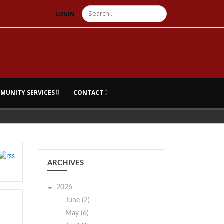
Search
LOGIN
MUNITY SERVICES
CONTACT
ARCHIVES
2026
June (2)
May (6)