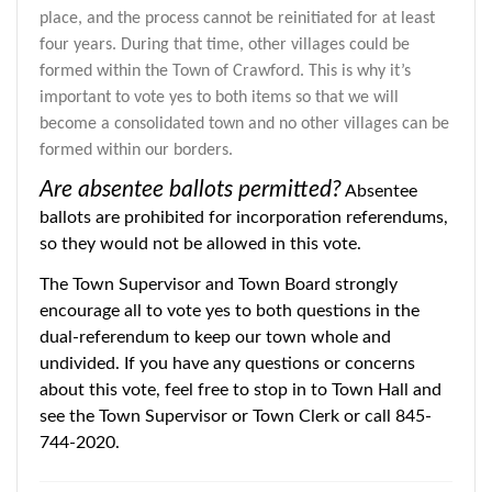
place, and the process cannot be reinitiated for at least
four years. During that time, other villages could be
formed within the Town of Crawford. This is why it’s
important to vote yes to both items so that we will
become a consolidated town and no other villages can be
formed within our borders.
Are absentee ballots permitted?
Absentee
ballots are prohibited for incorporation referendums,
so they would not be allowed in this vote.
The Town Supervisor and Town Board strongly
encourage all to vote yes to both questions in the
dual-referendum to keep our town whole and
undivided. If you have any questions or concerns
about this vote, feel free to stop in to Town Hall and
see the Town Supervisor or Town Clerk or call 845-
744-2020.