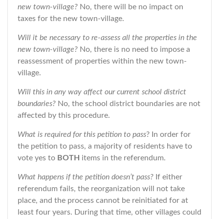
new town-village?
No, there will be no impact on
taxes for the new town-village.
Will it be necessary to re-assess all the properties in the
new town-village?
No, there is no need to impose a
reassessment of properties within the new town-
village.
Will this in any way affect our current school district
boundaries?
No, the school district boundaries are not
affected by this procedure.
What is required for this petition to pass
? In order for
the petition to pass, a majority of residents have to
vote yes to
BOTH
items in the referendum.
What happens if the petition doesn’t pass?
If either
referendum fails, the reorganization will not take
place, and the process cannot be reinitiated for at
least four years. During that time, other villages could