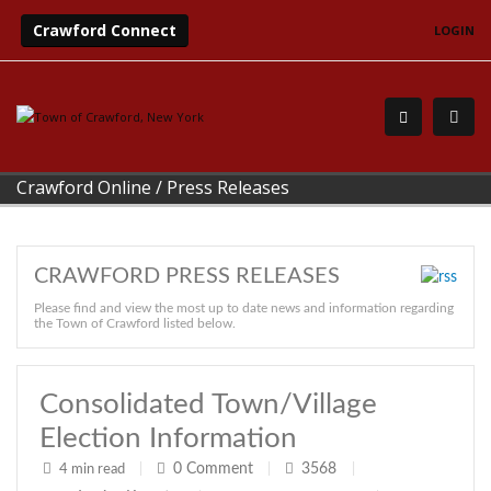
Crawford Connect
LOGIN
Crawford Online
/
Press Releases
CRAWFORD PRESS RELEASES
Please find and view the most up to date news and information regarding
the Town of Crawford listed below.
Consolidated Town/Village
Election Information
0
Comment
3568
4 min read
|
|
|