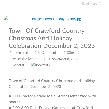
Read More
Town Of Crawford Country
Christmas And Holiday
Celebration December 2, 2023
0
Comment
3068
1 min read
|
|
|
Jessica Kempter
by
|
November 8, 2023
|
General
|
Town of Crawford Country Christmas and Holiday
Celebration December 2, 2023
● 3:00-Tractor Parade Main Street ( letter filed with
board)
● 2:00-6:00-First Fridays (Sat.) event at Crawford