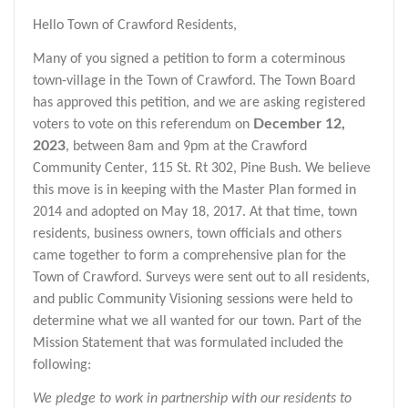
Hello Town of Crawford Residents,
Many of you signed a petition to form a coterminous
town-village in the Town of Crawford. The Town Board
has approved this petition, and we are asking registered
December 12,
voters to vote on this referendum on
2023
, between 8am and 9pm at the Crawford
Community Center, 115 St. Rt 302, Pine Bush. We believe
this move is in keeping with the Master Plan formed in
2014 and adopted on May 18, 2017. At that time, town
residents, business owners, town officials and others
came together to form a comprehensive plan for the
Town of Crawford. Surveys were sent out to all residents,
and public Community Visioning sessions were held to
determine what we all wanted for our town. Part of the
Mission Statement that was formulated included the
following:
We pledge to work in partnership with our residents to