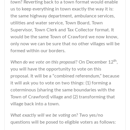
town?
Reverting back to a town format would enable
us to keep everything in town exactly the way it is:
the same highway department, ambulance services,
utilities and water service, Town Board, Town
Supervisor, Town Clerk and Tax Collector format. It
would be the same Town of Crawford we now know,
only now we can be sure that no other villages will be
formed within our borders.
th
When do we vote on this proposal?
On December 12
,
you will have the opportunity to vote on this
proposal. It will be a “combined referendum,” because
it will ask you to vote on two things: (1) forming a
coterminous (sharing the same boundaries with the
Town of Crawford) village and (2) transforming that
village back into a town.
What exactly will we be voting on?
Two yes/no
questions will be posed to eligible voters as follows: