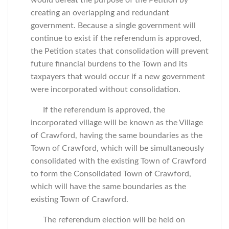
would defeat the purpose of the Petition by
creating an overlapping and redundant
government. Because a single government will
continue to exist if the referendum is approved,
the Petition states that consolidation will prevent
future financial burdens to the Town and its
taxpayers that would occur if a new government
were incorporated without consolidation.
If the referendum is approved, the
incorporated village will be known as the Village
of Crawford, having the same boundaries as the
Town of Crawford, which will be simultaneously
consolidated with the existing Town of Crawford
to form the Consolidated Town of Crawford,
which will have the same boundaries as the
existing Town of Crawford.
The referendum election will be held on