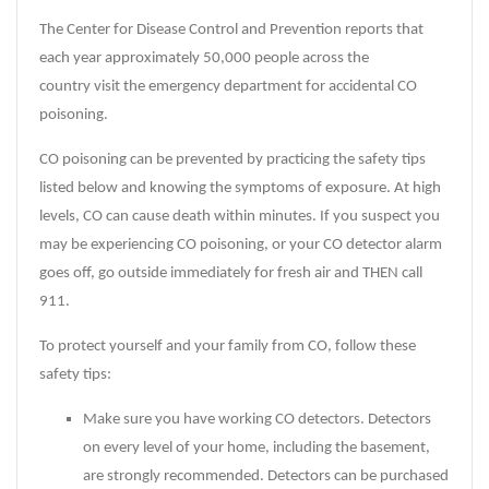
The Center for Disease Control and Prevention reports that
each year approximately 50,000 people across the
country visit the emergency department for accidental CO
poisoning.
CO poisoning can be prevented by practicing the safety tips
listed below and knowing the symptoms of exposure. At high
levels, CO can cause death within minutes. If you suspect you
may be experiencing CO poisoning, or your CO detector alarm
goes off, go outside immediately for fresh air and THEN call
911.
To protect yourself and your family from CO, follow these
safety tips:
Make sure you have working CO detectors. Detectors
on every level of your home, including the basement,
are strongly recommended. Detectors can be purchased