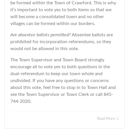
be formed within the Town of Crawford. This is why
it’s important to vote yes to both items so that we
will become a consolidated town and no other
villages can be formed within our borders.
Are absentee ballots permitted?
Absentee ballots are
prohibited for incorporation referendums, so they
would not be allowed in this vote.
The Town Supervisor and Town Board strongly
encourage all to vote yes to both questions in the
dual-referendum to keep our town whole and
undivided. If you have any questions or concerns
about this vote, feel free to stop in to Town Hall and
see the Town Supervisor or Town Clerk or call 845-
744-2020.
Read More