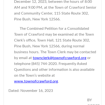
December 12, 2023, between the hours of 8:00
AM and 9:00 PM, at the Town of Crawford Senior
and Community Center, 115 State Route 302,
Pine Bush, New York 12566.
The Combined Petition for a Consolidated
Town of Crawford may be examined at the Town
Clerk’s office, Town Hall, 121 State Route 302,
Pine Bush, New York 12566, during normal
business hours. The Town Clerk may be contacted
by email at
townclerk@townofcrawford.org
or
telephone (845) 744-2020. Frequently Asked
Questions and other information is also available
on the Town’s website at
www.townofcrawford.org
.
Dated: November 16, 2023
BY