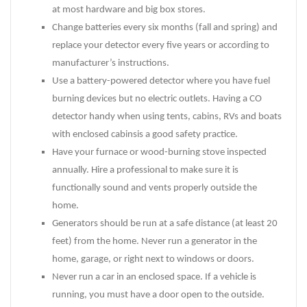
at most hardware and big box stores.
Change batteries every six months (fall and spring) and
replace your detector every five years or according to
manufacturer’s instructions.
Use a battery-powered detector where you have fuel
burning devices but no electric outlets. Having a CO
detector handy when using tents, cabins, RVs and boats
with enclosed cabinsis a good safety practice.
Have your furnace or wood-burning stove inspected
annually. Hire a professional to make sure it is
functionally sound and vents properly outside the
home.
Generators should be run at a safe distance (at least 20
feet) from the home. Never run a generator in the
home, garage, or right next to windows or doors.
Never run a car in an enclosed space. If a vehicle is
running, you must have a door open to the outside.