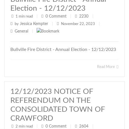
Election - 12/12/2023
0
Comment
2230
1 min read
|
|
|
Jessica Kempter
by
|
November 22, 2023
|
General
|
Bullville Fire District - Annual Election - 12/12/2023
Read More
12/12/2023 NOTICE OF
REFERENDUM ON THE
CONSOLIDATED TOWN OF
CRAWFORD
0
Comment
2604
2 min read
|
|
|