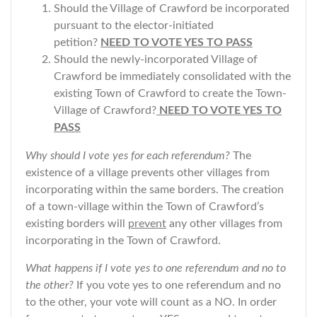
Should the Village of Crawford be incorporated
pursuant to the elector-initiated
petition?
NEED TO VOTE YES TO PASS
Should the newly-incorporated Village of
Crawford be immediately consolidated with the
existing Town of Crawford to create the Town-
Village of Crawford?
NEED TO VOTE YES TO
PASS
Why should I vote yes for each referendum?
The
existence of a village prevents other villages from
incorporating within the same borders. The creation
of a town-village within the Town of Crawford’s
existing borders will
prevent
any other villages from
incorporating in the Town of Crawford.
What happens if I vote yes to one referendum and no to
the other?
If you vote yes to one referendum and no
to the other, your vote will count as a NO. In order