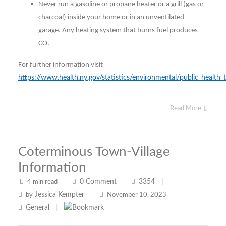
Never run a gasoline or propane heater or a grill (gas or
charcoal) inside your home or in an unventilated
garage. Any heating system that burns fuel produces
CO.
For further information visit
https://www.health.ny.gov/statistics/environmental/public_healt
Read More
Coterminous Town-Village
Information
0
Comment
3354
4 min read
|
|
|
Jessica Kempter
by
|
November 10, 2023
|
General
|