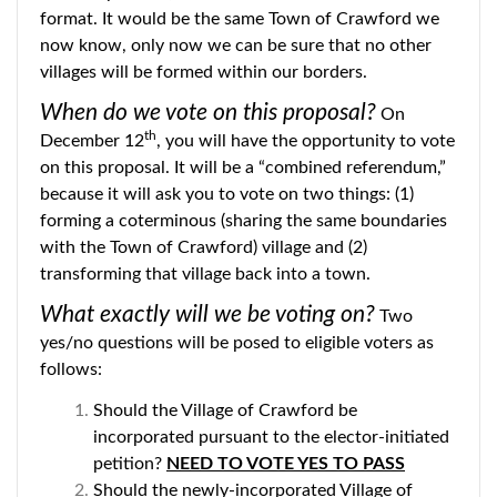
format. It would be the same Town of Crawford we
now know, only now we can be sure that no other
villages will be formed within our borders.
When do we vote on this proposal?
On
th
December 12
, you will have the opportunity to vote
on this proposal. It will be a “combined referendum,”
because it will ask you to vote on two things: (1)
forming a coterminous (sharing the same boundaries
with the Town of Crawford) village and (2)
transforming that village back into a town.
What exactly will we be voting on?
Two
yes/no questions will be posed to eligible voters as
follows:
Should the Village of Crawford be
incorporated pursuant to the elector-initiated
petition?
NEED TO VOTE YES TO PASS
Should the newly-incorporated Village of