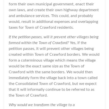
form their own municipal government, enact their
own laws, and create their own highway department
and ambulance services. This could, and probably
would, result in additional expenses and overlapping
taxes for Town of Crawford residents.
If the petition passes, will it prevent other villages being
formed within the Town of Crawford?
Yes, if the
petition passes, it will prevent other villages being
created within Town of Crawford borders. We would
form a coterminous village which means the village
would be the exact same size as the Town of
Crawford with the same borders. We would then
immediately form the village back into a town called
the Consolidated Town of Crawford, but we expect
that it will informally continue to be referred to as
the Town of Crawford.
Why would we transform the village to a