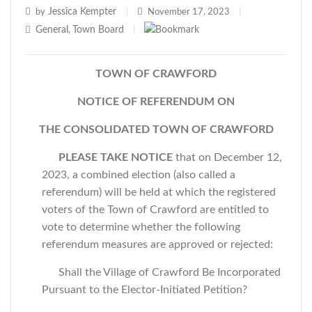
Jessica Kempter
by
|
November 17, 2023
|
General
Town Board
,
|
TOWN OF CRAWFORD
NOTICE OF REFERENDUM ON
THE CONSOLIDATED TOWN OF CRAWFORD
PLEASE TAKE NOTICE
that on December 12,
2023, a combined election (also called a
referendum) will be held at which the registered
voters of the Town of Crawford are entitled to
vote to determine whether the following
referendum measures are approved or rejected:
Shall the Village of Crawford Be Incorporated
Pursuant to the Elector-Initiated Petition?