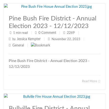
Pine Bush Fire District - Annual
Election 2023 - 12/12/2023
0
Comment
2269
1 min read
|
|
|
Jessica Kempter
by
|
November 22, 2023
|
General
|
Pine Bush Fire District - Annual Election 2023 -
12/12/2023
Read More
Bullville Fire District - Annual