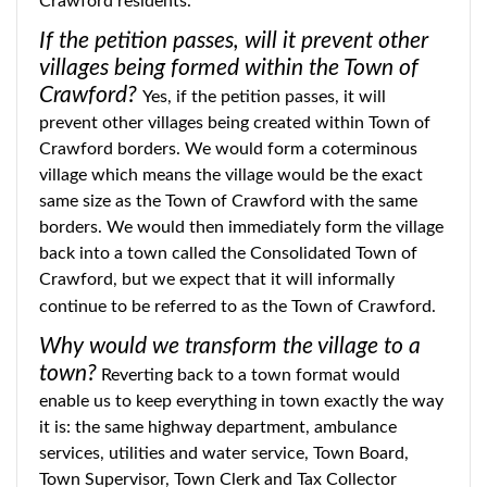
Crawford residents.
If the petition passes, will it prevent other
villages being formed within the Town of
Crawford?
Yes, if the petition passes, it will
prevent other villages being created within Town of
Crawford borders. We would form a coterminous
village which means the village would be the exact
same size as the Town of Crawford with the same
borders. We would then immediately form the village
back into a town called the Consolidated Town of
Crawford, but we expect that it will informally
continue to be referred to as the Town of Crawford.
Why would we transform the village to a
town?
Reverting back to a town format would
enable us to keep everything in town exactly the way
it is: the same highway department, ambulance
services, utilities and water service, Town Board,
Town Supervisor, Town Clerk and Tax Collector