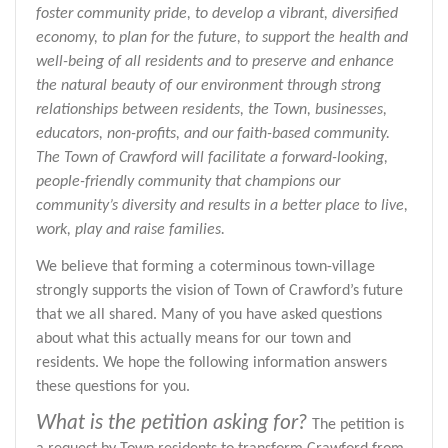
foster community pride, to develop a vibrant, diversified
economy, to plan for the future, to support the health and
well-being of all residents and to preserve and enhance
the natural beauty of our environment through strong
relationships between residents, the Town, businesses,
educators, non-profits, and our faith-based community.
The Town of Crawford will facilitate a forward-looking,
people-friendly community that champions our
community’s diversity and results in a better place to live,
work, play and raise families.
We believe that forming a coterminous town-village
strongly supports the vision of Town of Crawford’s future
that we all shared. Many of you have asked questions
about what this actually means for our town and
residents. We hope the following information answers
these questions for you.
What is the petition asking for?
The petition is