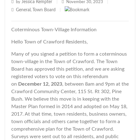
Jessica Kempter
by
|
November 30, 2023
|
General
Town Board
,
|
Coterminous Town-Village Information
Hello Town of Crawford Residents,
Many of you signed a petition to form a coterminous
town-village in the Town of Crawford. The Town
Board has approved this petition, and we are asking
registered voters to vote on this referendum
on
December 12, 2023
, between 8am and 9pm at the
Crawford Community Center, 115 St. Rt 302, Pine
Bush. We believe this move is in keeping with the
Master Plan formed in 2014 and adopted on May 18,
2017. At that time, town residents, business owners,
town officials and others came together to form a
comprehensive plan for the Town of Crawford.
Surveys were sent out to all residents, and public