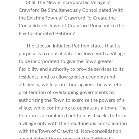
Shall the Newly Incorporated Village of
Crawford Be Simultaneously Consolidated With
the Existing Town of Crawford To Create the
Consolidated Town of Crawford Pursuant to the
Elector-Initiated Petition?
The Elector-Initiated Petition states that its
purpose is to consolidate the Town with a Village
to be incorporated to give the Town greater
flexibility and authority to provide services to its
residents, and to allow greater economy and
efficiency, while protecting against the wasteful
proliferation of overlapping governments by
authorizing the Town to exercise the powers of a
village while continuing to operate as a town. The
Petition is a combined petition as it seeks to form
a village only with the simultaneous consolidation
with the Town of Crawford. Non-consolidation