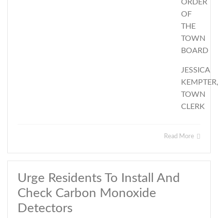
ORDER
OF
THE
TOWN
BOARD
JESSICA
KEMPTER
TOWN
CLERK
Read More
Urge Residents To Install And
Check Carbon Monoxide
Detectors