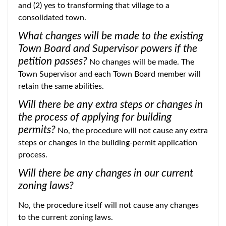
and (2) yes to transforming that village to a
consolidated town.
What changes will be made to the existing
Town Board and Supervisor powers if the
petition passes?
No changes will be made. The
Town Supervisor and each Town Board member will
retain the same abilities.
Will there be any extra steps or changes in
the process of applying for building
permits?
No, the procedure will not cause any extra
steps or changes in the building-permit application
process.
Will there be any changes in our current
zoning laws?
No, the procedure itself will not cause any changes
to the current zoning laws.