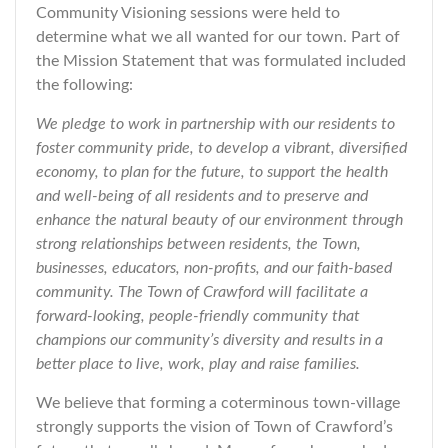
Community Visioning sessions were held to
determine what we all wanted for our town. Part of
the Mission Statement that was formulated included
the following:
We pledge to work in partnership with our residents to
foster community pride, to develop a vibrant, diversified
economy, to plan for the future, to support the health
and well-being of all residents and to preserve and
enhance the natural beauty of our environment through
strong relationships between residents, the Town,
businesses, educators, non-profits, and our faith-based
community. The Town of Crawford will facilitate a
forward-looking, people-friendly community that
champions our community’s diversity and results in a
better place to live, work, play and raise families.
We believe that forming a coterminous town-village
strongly supports the vision of Town of Crawford’s