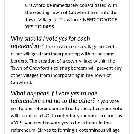
Crawford be immediately consolidated with
the existing Town of Crawford to create the
Town-Village of Crawford?
NEED TO VOTE
YES TO PASS
Why should I vote yes for each
referendum?
The existence of a village prevents
other villages from incorporating within the same
borders. The creation of a town-village within the
Town of Crawford’s existing borders will
prevent
any
other villages from incorporating in the Town of
Crawford.
What happens if I vote yes to one
referendum and no to the other?
If you vote
yes to one referendum and no to the other, your vote
will count as a NO. In order for your vote to count as
a YES, you need to vote yes to both items in the
referendum: (1) yes to forming a coterminous village