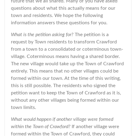
future that we all shared. Many of you have asked
questions about what this actually means for our
town and residents. We hope the following
information answers these questions for you.
What is the petition asking for?
The petition is a
request by Town residents to transform Crawford
from a town to a consolidated or coterminous town-
village. Coterminous means having a shared border.
The new village would take up the Town of Crawford
entirely. This means that no other villages could be
formed within our town. At the time of this writing,
this is still possible. The residents who signed the
petition want to keep the Town of Crawford as it is,
without any other villages being formed within our
town limits.
What would happen if another village were formed
within the Town of Crawford?
If another village were
formed within the Town of Crawford, they could