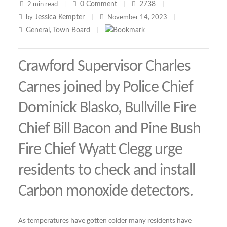
0
Comment
2738
2 min read
|
|
|
Jessica Kempter
by
|
November 14, 2023
|
General
Town Board
,
|
Crawford Supervisor Charles
Carnes joined by Police Chief
Dominick Blasko, Bullville Fire
Chief Bill Bacon and Pine Bush
Fire Chief Wyatt Clegg urge
residents to check and install
Carbon monoxide detectors.
As temperatures have gotten colder many residents have