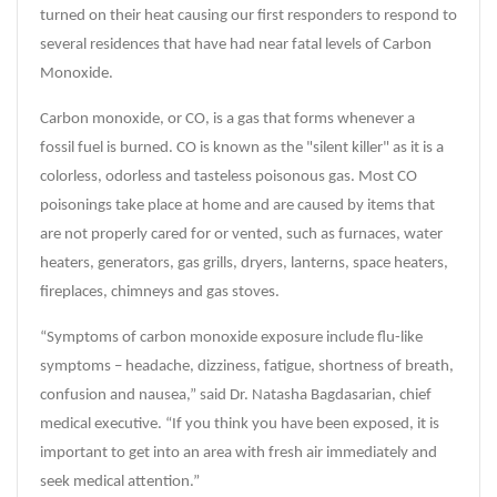
turned on their heat causing our first responders to respond to
several residences that have had near fatal levels of Carbon
Monoxide.
Carbon monoxide, or CO, is a gas that forms whenever a
fossil fuel is burned. CO is known as the "silent killer" as it is a
colorless, odorless and tasteless poisonous gas. Most CO
poisonings take place at home and are caused by items that
are not properly cared for or vented, such as furnaces, water
heaters, generators, gas grills, dryers, lanterns, space heaters,
fireplaces, chimneys and gas stoves.
“Symptoms of carbon monoxide exposure include flu-like
symptoms – headache, dizziness, fatigue, shortness of breath,
confusion and nausea,” said Dr. Natasha Bagdasarian, chief
medical executive. “If you think you have been exposed, it is
important to get into an area with fresh air immediately and
seek medical attention.”