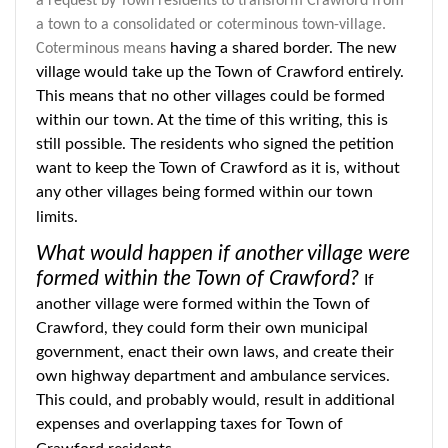
a request by Town residents to transform Crawford from
a town to a consolidated or coterminous town-village.
having a shared border. The new
Coterminous means
village would take up the Town of Crawford entirely.
This means that no other villages could be formed
within our town. At the time of this writing, this is
still possible. The residents who signed the petition
want to keep the Town of Crawford as it is, without
any other villages being formed within our town
limits.
What would happen if another village were
formed within the Town of Crawford?
If
another village were formed within the Town of
Crawford, they could form their own municipal
government, enact their own laws, and create their
own highway department and ambulance services.
This could, and probably would, result in additional
expenses and overlapping taxes for Town of