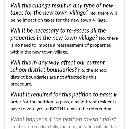
Will this change result in any type of new
taxes for the new town-village?
No, there will
be no impact on taxes for the new town-village.
Will it be necessary to re-assess all the
properties in the new town-village?
No, there
is no need to impose a reassessment of properties
within the new town-village.
Will this in any way affect our current
school district boundaries?
No, the school
district boundaries are not affected by this
procedure.
What is required for this petition to pass
? In
order for the petition to pass, a majority of residents
have to vote yes to
BOTH
items in the referendum.
What happens if the petition doesn’t pass?
If either referendum fails, the reorganization will not take