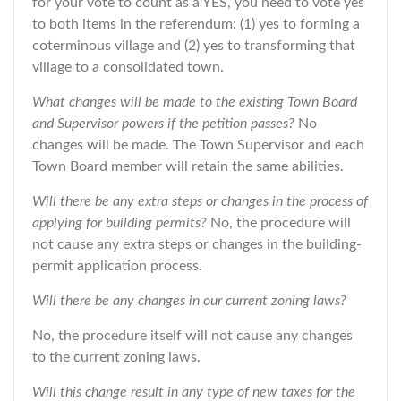
for your vote to count as a YES, you need to vote yes
to both items in the referendum: (1) yes to forming a
coterminous village and (2) yes to transforming that
village to a consolidated town.
What changes will be made to the existing Town Board
and Supervisor powers if the petition passes?
No
changes will be made. The Town Supervisor and each
Town Board member will retain the same abilities.
Will there be any extra steps or changes in the process of
applying for building permits?
No, the procedure will
not cause any extra steps or changes in the building-
permit application process.
Will there be any changes in our current zoning laws?
No, the procedure itself will not cause any changes
to the current zoning laws.
Will this change result in any type of new taxes for the