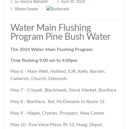
Jessica Kempter
by
|
April 30, 2024
|
Water/Sewer
|
Water Main Flushing
Program Pine Bush Water
The 2024 Water Main Flushing Program:
Time flushing 9:00 am to 4:00pm
May 6 - Main Well, Holland, EJR, Kelly, Borden,
Cameron, Church, Edmunds
May 7 - Crispell, Blackhawk, Stock Market, Boniface
May 8 - Boniface, Ted, McDonalds to Route 52
May 9 - Maple, Charles, Prospect, New Center
May 10 -True Value Plaza, Rt 52, Hueg, Depot,