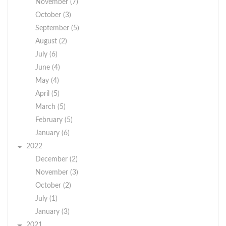
November (7)
October (3)
September (5)
August (2)
July (6)
June (4)
May (4)
April (5)
March (5)
February (5)
January (6)
2022
December (2)
November (3)
October (2)
July (1)
January (3)
2021