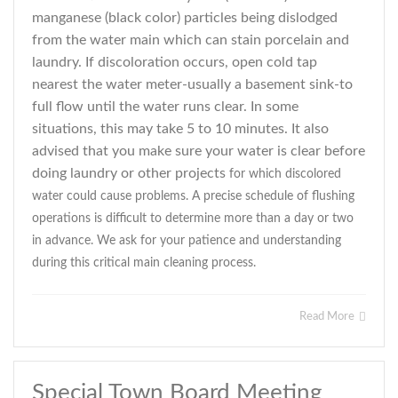
manganese (black color) particles being dislodged
from the water main which can stain porcelain and
laundry. If discoloration occurs, open cold tap
nearest the water meter-usually a basement sink-to
full flow until the water runs clear. In some
situations, this may take 5 to 10 minutes. It also
advised that you make sure your water is clear before
doing laundry or other projects
for which discolored
water could cause problems. A precise schedule of flushing
operations is difficult to determine more than a day or two
in advance. We ask for your patience and understanding
during this critical main cleaning process.
Read More
Special Town Board Meeting