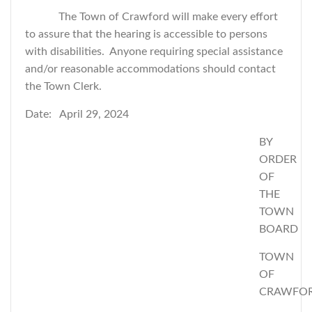
The Town of Crawford will make every effort
to assure that the hearing is accessible to persons
with disabilities. Anyone requiring special assistance
and/or reasonable accommodations should contact
the Town Clerk.
Date: April 29, 2024
BY
ORDER
OF
THE
TOWN
BOARD
TOWN
OF
CRAWFO