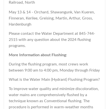
Railroad, North
May 13 & 14 - Orchard, Shawangunk, Van Kueren,
Finneran, Kerilee, Greising, Martin, Arthur, Gross,
Hardenburgh
Please contact the Water Department at 845-744-
2515 with any question about the 2024 flushing
programs.
More Information about Flushing:
During the flushing program, most crews work
between 9:00 am to 4:00 pm, Monday through Friday
What is the Water Main (Hydrant) Flushing Program?
To improve water quality and minimize discoloration,
water mains are comprehensively flushed by a
technique known as Conventional flushing. The
procedure is performed in warm-weather months