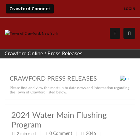
Crawford Connect
LOGIN
Crawford Online
/
Press Releases
CRAWFORD PRESS RELEASES
Please find and view the most up to date news and information regarding
the Town of Crawford listed below.
2024 Water Main Flushing
Program
0
Comment
2046
2 min read
|
|
|