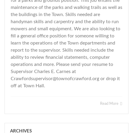
for a parks and grounds position. This job entails the
maintenance of the parks and walking trails as well as
the buildings in the Town. Skills needed are
handyman skills and carpentry and the ability to run
mowers and small equipment. We are also looking to
fill a general office position for someone willing to
learn the operations of the Town departments and
report to the supervisor. Skills needed include the
ability to review financial statements, computer
operations and more. Please send your resume to
Supervisor Charles E. Carnes at
Crawfordsupervisor@townofcrawford.org
or drop it
off at Town Hall.
Read More
ARCHIVES