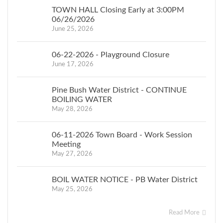
TOWN HALL Closing Early at 3:00PM
06/26/2026
June 25, 2026
06-22-2026 - Playground Closure
June 17, 2026
Pine Bush Water District - CONTINUE
BOILING WATER
May 28, 2026
06-11-2026 Town Board - Work Session
Meeting
May 27, 2026
BOIL WATER NOTICE - PB Water District
May 25, 2026
Read More