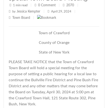
0
Comment
2070
1 min read
|
|
|
Jessica Kempter
by
|
April 29, 2024
|
Town Board
|
Town of Crawford
County of Orange
State of New York
PLEASE TAKE NOTICE that the Town of Crawford
Town Board will hold a special meeting for the
purpose of setting a public hearing for a local law to
continue the Bullville Fire District and Pine Bush Fire
District and
any other matters that may come before
the Board
on Tuesday, April 30, 2024 at 5:00 pm at
the Crawford Town Hall, 121 State Route 302, Pine
Bush, New York.