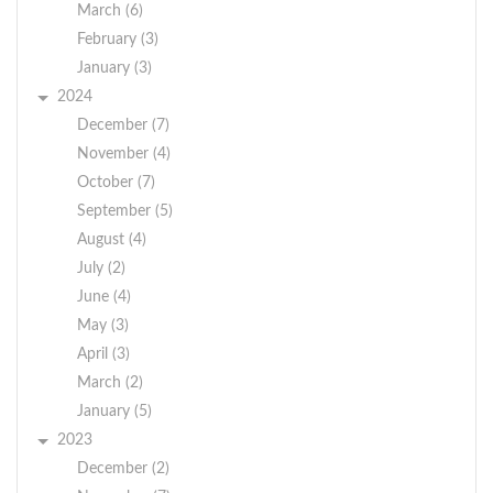
March (6)
February (3)
January (3)
2024
December (7)
November (4)
October (7)
September (5)
August (4)
July (2)
June (4)
May (3)
April (3)
March (2)
January (5)
2023
December (2)