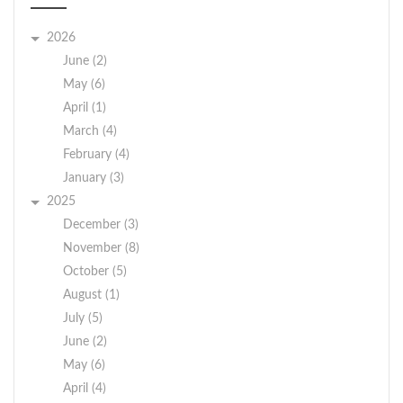
2026
June (2)
May (6)
April (1)
March (4)
February (4)
January (3)
2025
December (3)
November (8)
October (5)
August (1)
July (5)
June (2)
May (6)
April (4)