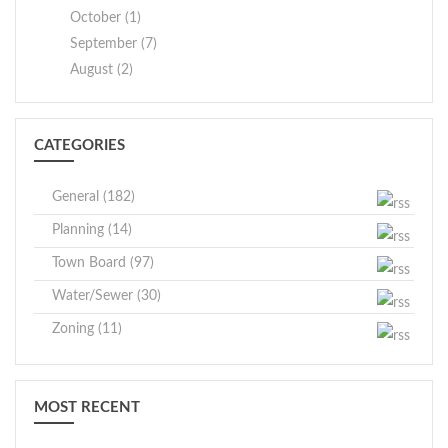
October (1)
September (7)
August (2)
CATEGORIES
General (182)
Planning (14)
Town Board (97)
Water/Sewer (30)
Zoning (11)
MOST RECENT