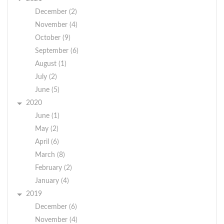
December (2)
November (4)
October (9)
September (6)
August (1)
July (2)
June (5)
2020
June (1)
May (2)
April (6)
March (8)
February (2)
January (4)
2019
December (6)
November (4)