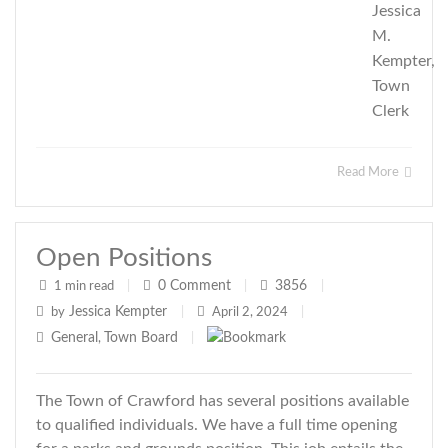
Jessica
M.
Kempter,
Town
Clerk
Read More
Open Positions
0
Comment
3856
1 min read
|
|
|
Jessica Kempter
by
|
April 2, 2024
|
General
Town Board
,
|
The Town of Crawford has several positions available
to qualified individuals. We have a full time opening