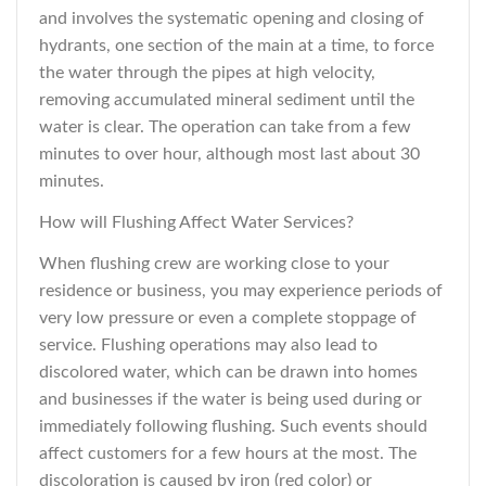
and involves the systematic opening and closing of
hydrants, one section of the main at a time, to force
the water through the pipes at high velocity,
removing accumulated mineral sediment until the
water is clear. The operation can take from a few
minutes to over hour, although most last about 30
minutes.
How will Flushing Affect Water Services?
When flushing crew are working close to your
residence or business, you may experience periods of
very low pressure or even a complete stoppage of
service. Flushing operations may also lead to
discolored water, which can be drawn into homes
and businesses if the water is being used during or
immediately following flushing. Such events should
affect customers for a few hours at the most. The
discoloration is caused by iron (red color) or