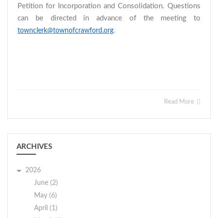
Petition for Incorporation and Consolidation. Questions
can be directed in advance of the meeting to
.
townclerk@townofcrawford.org
Read More
ARCHIVES
2026
June (2)
May (6)
April (1)