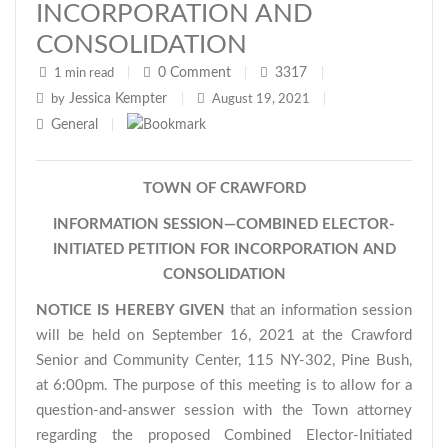
INCORPORATION AND
CONSOLIDATION
0
Comment
3317
1 min read
|
|
|
Jessica Kempter
by
|
August 19, 2021
|
General
|
TOWN OF CRAWFORD
INFORMATION SESSION—COMBINED ELECTOR-
INITIATED PETITION FOR INCORPORATION AND
CONSOLIDATION
NOTICE IS HEREBY GIVEN
that an information session
will be held on September 16, 2021 at the Crawford
Senior and Community Center, 115 NY-302, Pine Bush,
at 6:00pm. The purpose of this meeting is to allow for a
question-and-answer session with the Town attorney
regarding the proposed Combined Elector-Initiated