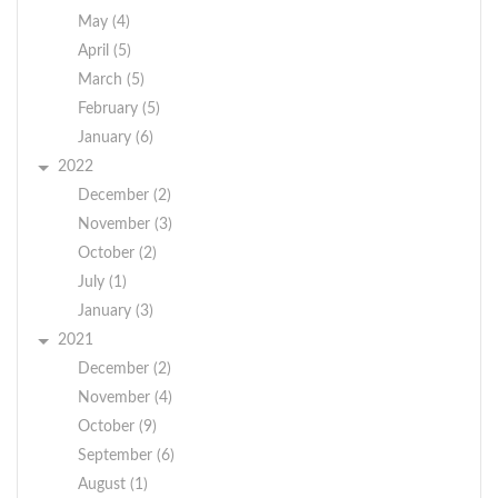
May (4)
April (5)
March (5)
February (5)
January (6)
2022
December (2)
November (3)
October (2)
July (1)
January (3)
2021
December (2)
November (4)
October (9)
September (6)
August (1)