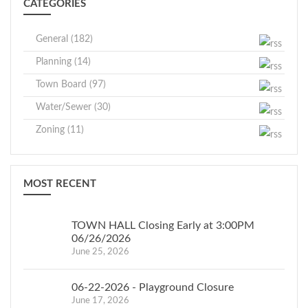
CATEGORIES
General (182)
Planning (14)
Town Board (97)
Water/Sewer (30)
Zoning (11)
MOST RECENT
TOWN HALL Closing Early at 3:00PM
06/26/2026
June 25, 2026
06-22-2026 - Playground Closure
June 17, 2026