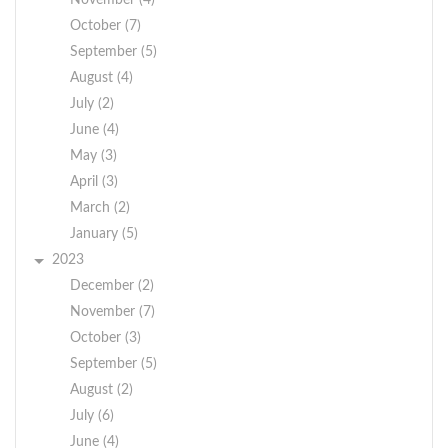
November (4)
October (7)
September (5)
August (4)
July (2)
June (4)
May (3)
April (3)
March (2)
January (5)
2023
December (2)
November (7)
October (3)
September (5)
August (2)
July (6)
June (4)