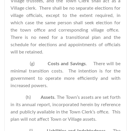
Village trustees, and the Town Clerk shall act as a
Village clerk. There shall be no separate elections for
village officials, except to the extent required, in
which case the same person shall seek election for
the town office and corresponding village office.
There is no need for a transitional plan and the
schedule for elections and appointments of officials
will be retained.
(g)
Costs and Savings
. There will be
minimal transition costs. The intention is for the
government to operate more efficiently and with
increased powers.
(h)
Assets
. The Town’s assets are set forth
in its annual report, incorporated herein by reference
and publicly available in the Town Clerk’s office. This
plan will not affect Town or Village assets.