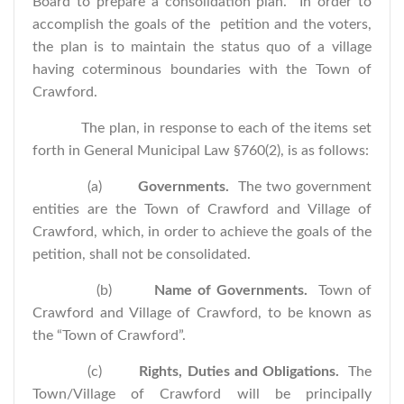
Board to prepare a consolidation plan. In order to
accomplish the goals of the petition and the voters,
the plan is to maintain the status quo of a village
having coterminous boundaries with the Town of
Crawford.
The plan, in response to each of the items set
forth in General Municipal Law §760(2), is as follows:
(a)
Governments.
The two government
entities are the Town of Crawford and Village of
Crawford, which, in order to achieve the goals of the
petition, shall not be consolidated.
(b)
Name of Governments.
Town of
Crawford and Village of Crawford, to be known as
the “Town of Crawford”.
(c)
Rights, Duties and Obligations.
The
Town/Village of Crawford will be principally