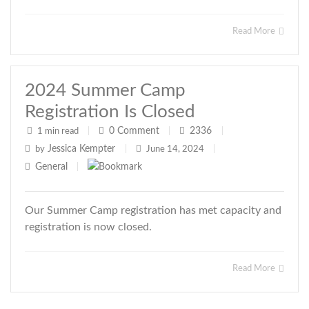
Read More
2024 Summer Camp
Registration Is Closed
0
Comment
2336
1 min read
|
|
|
Jessica Kempter
by
|
June 14, 2024
|
General
|
Our Summer Camp registration has met capacity and
registration is now closed.
Read More