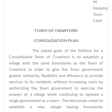
M.
Kempter,
Town
Clerk
TOWN OF CRAWFORD
CONSOLIDATION PLAN
The stated goals of the Petition for a
Consolidated Town of Crawford is to establish a
village with the same boundaries as the Town of
Crawford in order to give the Town government
greater authority, flexibility and efficiency to provide
services to its residents without increasing costs by
authorizing the Town government to exercise the
powers of a village while continuing to operate a
single government as a town. The electorate voted to
establish a new village having boundaries