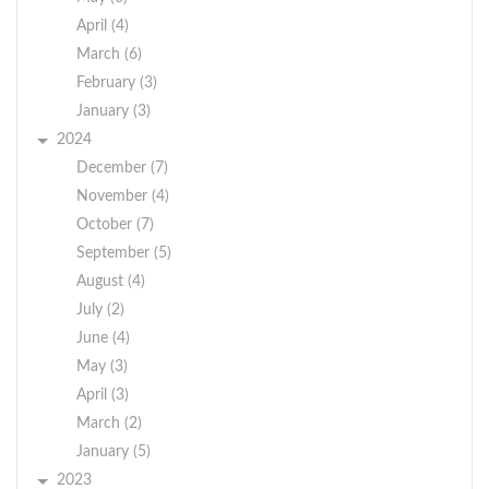
April (4)
March (6)
February (3)
January (3)
2024
December (7)
November (4)
October (7)
September (5)
August (4)
July (2)
June (4)
May (3)
April (3)
March (2)
January (5)
2023