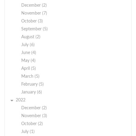
December (2)
November (7)
October (3)
September (5)
August (2)
July (6)
June (4)
May (4)
April (5)
March (5)
February (5)
January (6)
2022
December (2)
November (3)
October (2)
July (1)