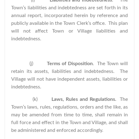
(i)
Liabilities and Indebtedness
.
The
Town’s liabilities and indebtedness are set forth in its
annual report, incorporated herein by reference and
publicly available in the Town Clerk’s office. This plan
will not affect Town or Village liabilities and
indebtedness.
(j)
Terms of Disposition
. The Town will
retain its assets, liabilities and indebtedness. The
Village will not have independent assets, liabilities or
indebtedness.
(k)
Laws, Rules and Regulations.
The
Town’s laws, rules, regulations, orders and the like, as
may be amended from time to time, shall remain in
full force and effect in the Town and Village, and shall
be administered and enforced accordingly.