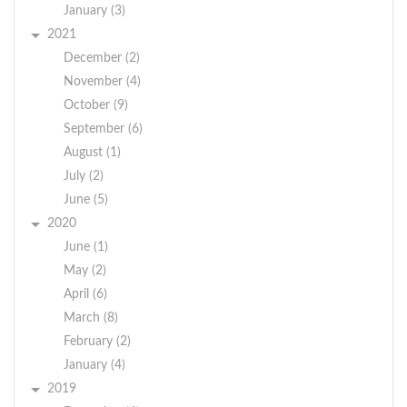
January (3)
2021
December (2)
November (4)
October (9)
September (6)
August (1)
July (2)
June (5)
2020
June (1)
May (2)
April (6)
March (8)
February (2)
January (4)
2019