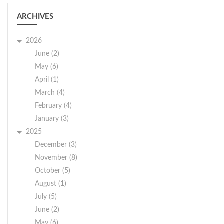
ARCHIVES
2026
June (2)
May (6)
April (1)
March (4)
February (4)
January (3)
2025
December (3)
November (8)
October (5)
August (1)
July (5)
June (2)
May (6)