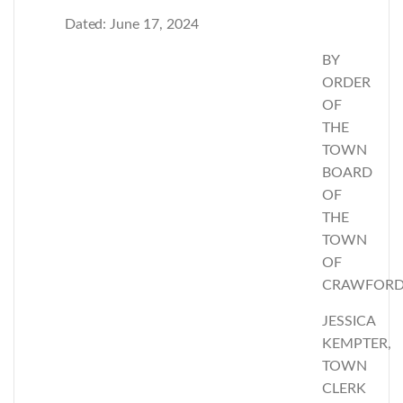
Dated:
June 17, 2024
BY
ORDER
OF
THE
TOWN
BOARD
OF
THE
TOWN
OF
CRAWFOR
JESSICA
KEMPTER,
TOWN
CLERK