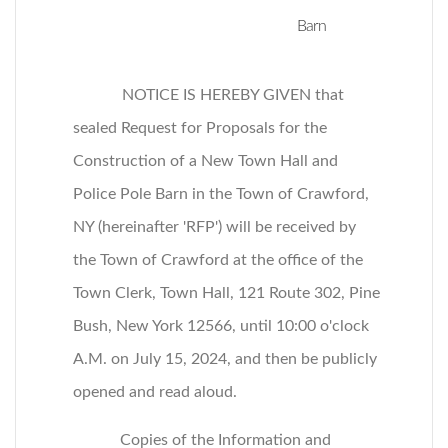
Barn
NOTICE IS HEREBY GIVEN that
sealed Request for Proposals for the
Construction of a New Town Hall and
Police Pole Barn in the Town of Crawford,
NY (hereinafter 'RFP') will be received by
the Town of Crawford at the office of the
Town Clerk, Town Hall, 121 Route 302, Pine
Bush, New York 12566, until 10:00 o'clock
A.M. on July 15, 2024, and then be publicly
opened and read aloud.
Copies of the Information and