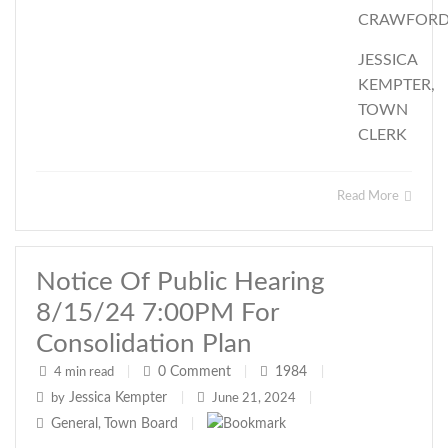
CRAWFOR
JESSICA
KEMPTER,
TOWN
CLERK
Read More
Notice Of Public Hearing
8/15/24 7:00PM For
Consolidation Plan
0
Comment
1984
4 min read
|
|
|
Jessica Kempter
by
|
June 21, 2024
|
General
Town Board
,
|