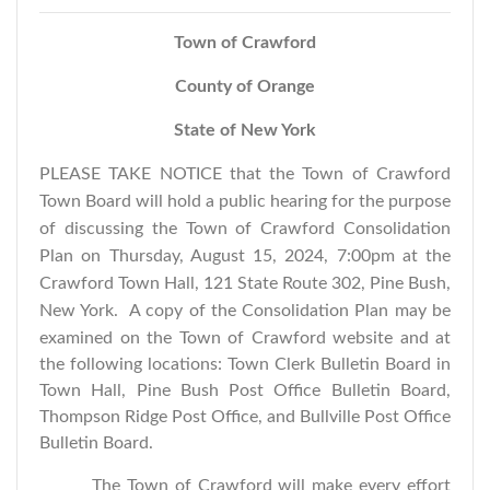
Town of Crawford
County of Orange
State of New York
PLEASE TAKE NOTICE that the Town of Crawford
Town Board will hold a public hearing for the purpose
of discussing the Town of Crawford Consolidation
Plan on Thursday, August 15, 2024, 7:00pm at the
Crawford Town Hall, 121 State Route 302, Pine Bush,
New York.
A copy of the Consolidation Plan may be
examined on the Town of Crawford website and at
the following locations: Town Clerk Bulletin Board in
Town Hall, Pine Bush Post Office Bulletin Board,
Thompson Ridge Post Office, and Bullville Post Office
Bulletin Board.
The Town of Crawford will make every effort