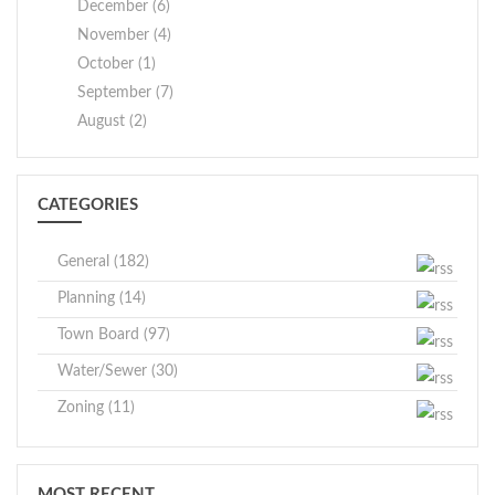
December (6)
November (4)
October (1)
September (7)
August (2)
CATEGORIES
General (182)
Planning (14)
Town Board (97)
Water/Sewer (30)
Zoning (11)
MOST RECENT