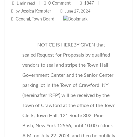
0
Comment
1847
1 min read
|
|
|
Jessica Kempter
by
|
June 27, 2024
|
General
Town Board
,
|
NOTICE IS HEREBY GIVEN that
sealed Request for Proposals by qualified
vendors to seal and stripe the Town Hall
Government Center and the Senior Center
parking lot in the Town of Crawford, NY
(hereinafter 'RFP') will be received by the
Town of Crawford at the office of the Town
Clerk, Town Hall, 121 Route 302, Pine
Bush, New York 12566, until 10:00 o'clock
A.M. on July 22, 2024, and then be publicly