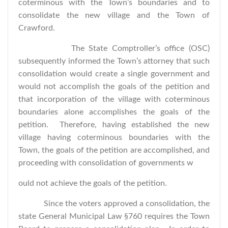
coterminous with the Town’s boundaries and to
consolidate the new village and the Town of
Crawford.
The State Comptroller’s office (OSC)
subsequently informed the Town’s attorney that such
consolidation would create a single government and
would not accomplish the goals of the petition and
that incorporation of the village with coterminous
boundaries alone accomplishes the goals of the
petition. Therefore, having established the new
village having coterminous boundaries with the
Town, the goals of the petition are accomplished, and
proceeding with consolidation of governments w
ould not achieve the goals of the petition.
Since the voters approved a consolidation, the
state General Municipal Law §760 requires the Town