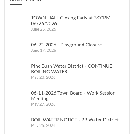
TOWN HALL Closing Early at 3:00PM
06/26/2026
June 25, 2026
06-22-2026 - Playground Closure
June 17, 2026
Pine Bush Water District - CONTINUE
BOILING WATER
May 28, 2026
06-11-2026 Town Board - Work Session
Meeting
May 27, 2026
BOIL WATER NOTICE - PB Water District
May 25, 2026