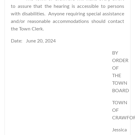
to assure that the hearing is accessible to persons
with disabilities. Anyone requiring special assistance
and/or reasonable accommodations should contact
the Town Clerk.
Date: June 20, 2024
BY
ORDER
OF
THE
TOWN
BOARD
TOWN
OF
CRAWFO
Jessica