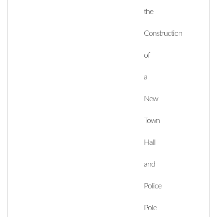
the
Construction
of
a
New
Town
Hall
and
Police
Pole