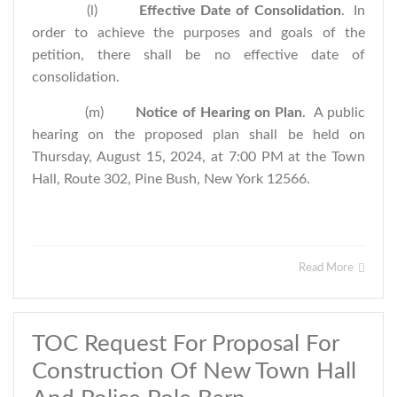
(l)
Effective Date of Consolidation
. In
order to achieve the purposes and goals of the
petition, there shall be no effective date of
consolidation.
(m)
Notice of Hearing on Plan
. A public
hearing on the proposed plan shall be held on
Thursday, August 15, 2024, at 7:00 PM at the Town
Hall, Route 302, Pine Bush, New York 12566.
Read More
TOC Request For Proposal For
Construction Of New Town Hall