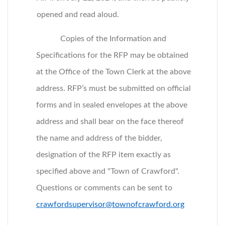
opened and read aloud.
Copies of the Information and
Specifications for the RFP may be obtained
at the Office of the Town Clerk at the above
address. RFP’s must be submitted on official
forms and in sealed envelopes at the above
address and shall bear on the face thereof
the name and address of the bidder,
designation of the RFP item exactly as
specified above and "Town of Crawford".
Questions or comments can be sent to
crawfordsupervisor@townofcrawford.org