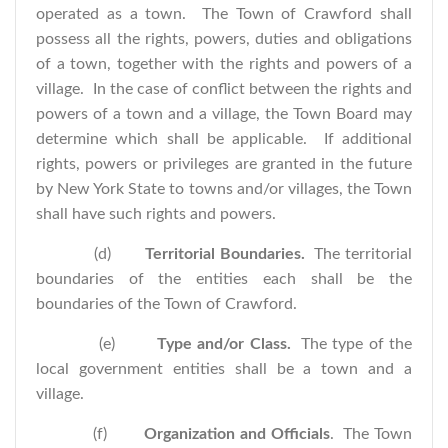
operated as a town. The Town of Crawford shall
possess all the rights, powers, duties and obligations
of a town, together with the rights and powers of a
village. In the case of conflict between the rights and
powers of a town and a village, the Town Board may
determine which shall be applicable. If additional
rights, powers or privileges are granted in the future
by New York State to towns and/or villages, the Town
shall have such rights and powers.
(d)
Territorial Boundaries.
The territorial
boundaries of the entities each shall be the
boundaries of the Town of Crawford.
(e)
Type and/or Class.
The type of the
local government entities shall be a town and a
village.
(f)
Organization and Officials
. The Town