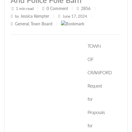
And Police Pole Barn
0
Comment
2856
1 min read
|
|
|
Jessica Kempter
by
|
June 17, 2024
|
General
Town Board
,
|
TOWN
OF
CRAWFORD
Request
for
Proposals
for