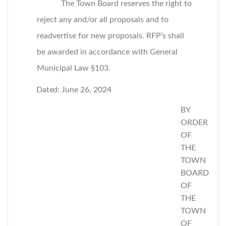
The Town Board reserves the right to
reject any and/or all proposals and to
readvertise for new proposals. RFP’s shall
be awarded in accordance with General
Municipal Law §103.
Dated:
June 26, 2024
BY
ORDER
OF
THE
TOWN
BOARD
OF
THE
TOWN
OF