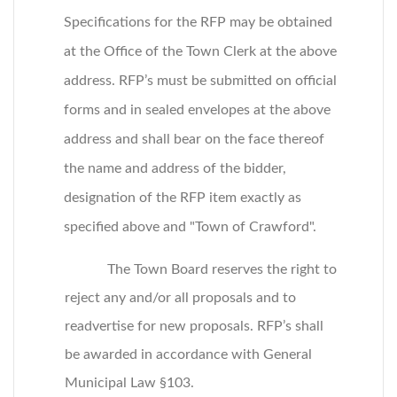
Specifications for the RFP may be obtained
at the Office of the Town Clerk at the above
address. RFP’s must be submitted on official
forms and in sealed envelopes at the above
address and shall bear on the face thereof
the name and address of the bidder,
designation of the RFP item exactly as
specified above and "Town of Crawford".
The Town Board reserves the right to
reject any and/or all proposals and to
readvertise for new proposals. RFP’s shall
be awarded in accordance with General
Municipal Law §103.