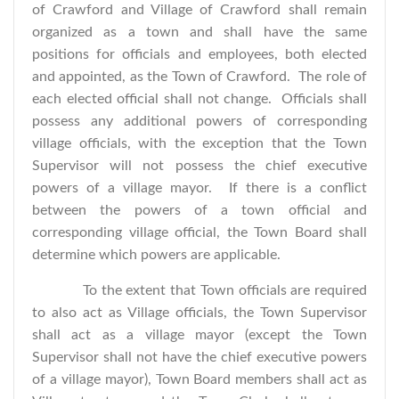
of Crawford and Village of Crawford shall remain
organized as a town and shall have the same
positions for officials and employees, both elected
and appointed, as the Town of Crawford. The role of
each elected official shall not change. Officials shall
possess any additional powers of corresponding
village officials, with the exception that the Town
Supervisor will not possess the chief executive
powers of a village mayor. If there is a conflict
between the powers of a town official and
corresponding village official, the Town Board shall
determine which powers are applicable.
To the extent that Town officials are required
to also act as Village officials, the Town Supervisor
shall act as a village mayor (except the Town
Supervisor shall not have the chief executive powers
of a village mayor), Town Board members shall act as