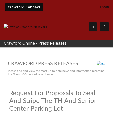
Crawford Connect
LOGIN
Crawford Online
/
Press Releases
CRAWFORD PRESS RELEASES
Please find and view the most up to date news and information regarding
the Town of Crawford listed below.
Request For Proposals To Seal
And Stripe The TH And Senior
Center Parking Lot