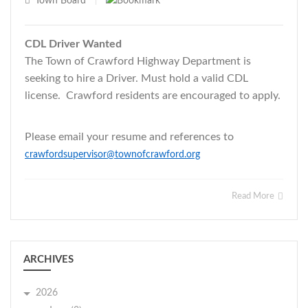
Town Board
|
CDL Driver Wanted
The Town of Crawford Highway Department is
seeking to hire a Driver. Must hold a valid CDL
license. Crawford residents are encouraged to apply.
Please email your resume and references to
crawfordsupervisor@townofcrawford.org
Read More
ARCHIVES
2026