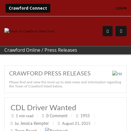
Crawford Connect
LOGIN
Crawford Online
/
Press Releases
CRAWFORD PRESS RELEASES
Please find and view the most up to date news and information regarding
the Town of Crawford listed below.
CDL Driver Wanted
0
Comment
1955
1 min read
|
|
|
Jessica Kempter
by
|
August 21, 2025
|