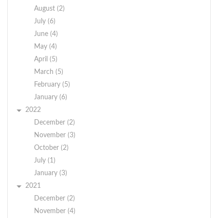
August (2)
July (6)
June (4)
May (4)
April (5)
March (5)
February (5)
January (6)
2022
December (2)
November (3)
October (2)
July (1)
January (3)
2021
December (2)
November (4)