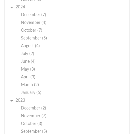
2024
December (7)
November (4)
October (7)
September (5)
August (4)
July (2)
June (4)
May (3)
April (3)
March (2)
January (5)
2023
December (2)
November (7)
October (3)
September (5)