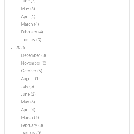
June (2)
May (6)
April (1)
March (4)
February (4)
January (3)
2025
December (3)
November (8)
October (5)
August (1)
July (5)
June (2)
May (6)
April (4)
March (6)
February (3)
January (3)