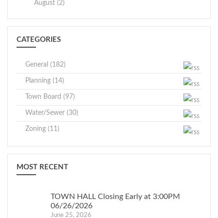
August (2)
CATEGORIES
General (182)
Planning (14)
Town Board (97)
Water/Sewer (30)
Zoning (11)
MOST RECENT
TOWN HALL Closing Early at 3:00PM
06/26/2026
June 25, 2026