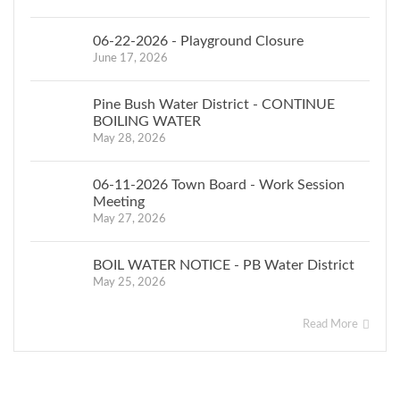
06-22-2026 - Playground Closure
June 17, 2026
Pine Bush Water District - CONTINUE
BOILING WATER
May 28, 2026
06-11-2026 Town Board - Work Session
Meeting
May 27, 2026
BOIL WATER NOTICE - PB Water District
May 25, 2026
Read More