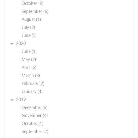
October (9)
September (6)
August (1)
July (2)
June (5)
2020
June (1)
May (2)
April (6)
March (8)
February (2)
January (4)
2019
December (6)
November (4)
October (1)
September (7)