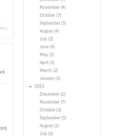
November (4)
October (7)
September (5)
ore
August (4)
July (2)
June (4)
May (3)
April (3)
March (2)
January (5)
2023
December (2)
November (7)
October (3)
September (5)
August (2)
ord,
July (6)