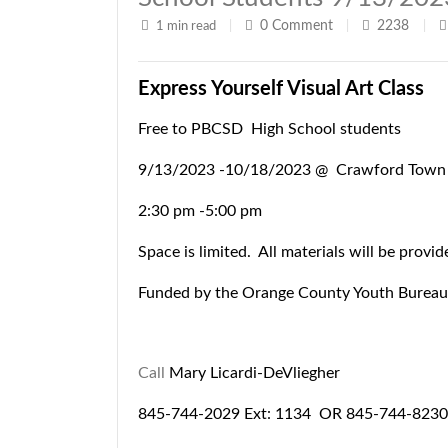
0
Comment
2238
1 min read
|
|
|
Express Yourself Visual Art Class
Free to PBCSD High School students
9/13/2023 -10/18/2023 @ Crawford Town 
2:30 pm -5:00 pm
Space is limited. All materials will be provid
Funded by the Orange County Youth Bureau
Call
Mary Licardi-DeVliegher
845-744-2029 Ext: 1134 OR
845-744-8230