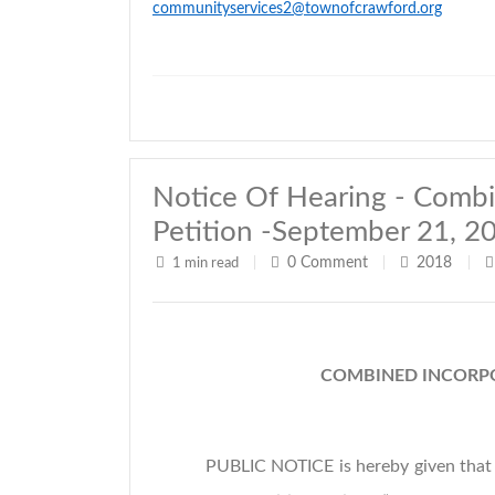
communityservices2@townofcrawford.org
Notice Of Hearing - Combi
Petition -September 21, 2
0
Comment
2018
1 min read
|
|
|
COMBINED INCORPO
PUBLIC NOTICE is hereby given that 