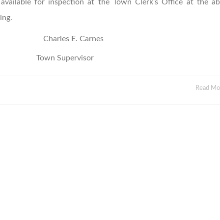
available for inspection at the Town Clerk’s Office at the a
ing.
Charles E. Carnes
rvisor
Read M