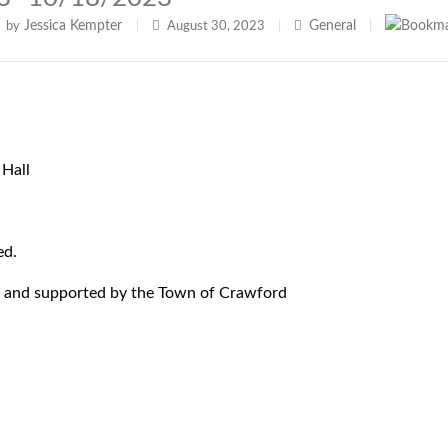
Jessica Kempter
General
by
|
August 30, 2023
|
|
Hall
ed.
 and supported by the Town of Crawford