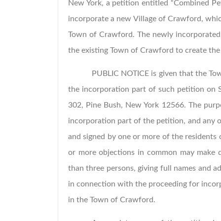
New York, a petition entitled “Combined Pet
incorporate a new Village of Crawford, whic
Town of Crawford. The newly incorporated 
the existing Town of Crawford to create th
PUBLIC NOTICE is given that the Tow
the incorporation part of such petition on
302, Pine Bush, New York 12566. The purpose
incorporation part of the petition, and any o
and signed by one or more of the residents
or more objections in common may make des
than three persons, giving full names and a
in connection with the proceeding for incor
in the Town of Crawford.