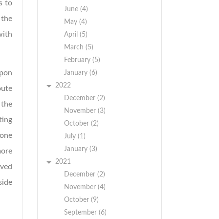
s to
June (4)
 the
May (4)
with
April (5)
March (5)
February (5)
upon
January (6)
2022
oute
December (2)
 the
November (3)
ting
October (2)
 one
July (1)
January (3)
more
2021
rved
December (2)
side
November (4)
October (9)
September (6)