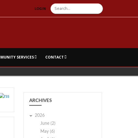
Search
LOGIN
MUNITY SERVICES
CONTACT
ARCHIVES
2026
June (2)
May (6)