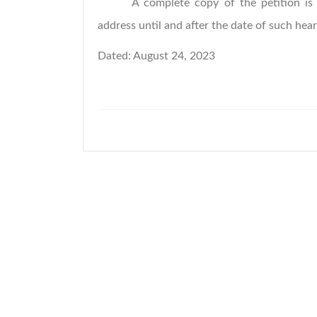
A complete copy of the petition is 
address until and after the date of such hear
Dated: August 24, 2023 
Town Supe