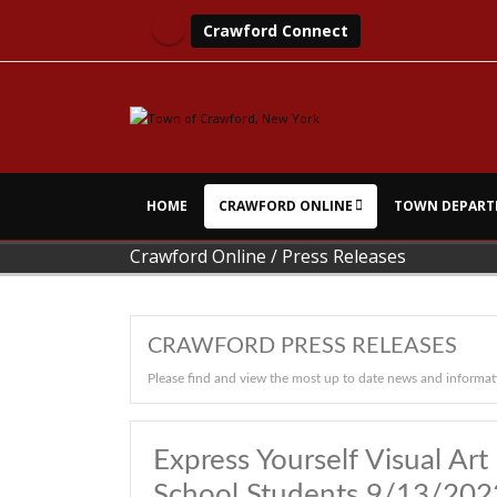
Crawford Connect
HOME
CRAWFORD ONLINE
TOWN DEPART
Crawford Online
/
Press Releases
CRAWFORD PRESS RELEASES
Please find and view the most up to date news and informat
Express Yourself Visual A
School Students 9/13/20