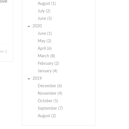
bove
August (1)
July (2)
June (5)
2020
June (1)
May (2)
April (6)
ore
March (8)
February (2)
January (4)
2019
December (6)
November (4)
October (1)
September (7)
August (2)