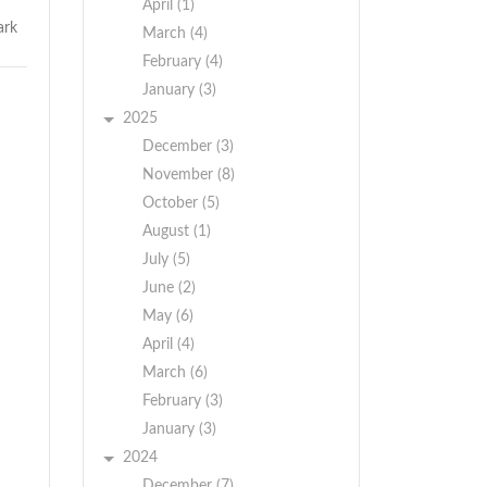
April (1)
March (4)
February (4)
January (3)
2025
December (3)
November (8)
October (5)
August (1)
July (5)
June (2)
May (6)
April (4)
March (6)
February (3)
January (3)
2024
December (7)