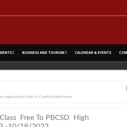
MENTS
BUSINESS AND TOURISM
CALENDAR & EVENTS
COM
ion regarding the Town of Crawford listed below.
rt Class Free To PBCSD High
23 -10/18/2023