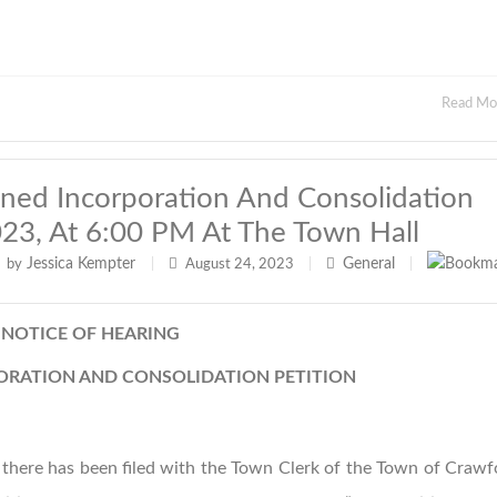
Read M
ned Incorporation And Consolidation
023, At 6:00 PM At The Town Hall
Jessica Kempter
General
by
|
August 24, 2023
|
|
NOTICE OF HEARING
RATION AND CONSOLIDATION PETITION
there has been filed with the Town Clerk of the Town of Crawf