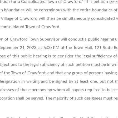
ition for a Consolidated Town of Crawford.” This petition seek
h boundaries will be coterminous with the entire boundaries of
Village of Crawford will then be simultaneously consolidated 
e consolidated Town of Crawford.
n of Crawford Town Supervisor will conduct a public hearing 
 September 21, 2023, at 6:00 PM at the Town Hall, 121 State R
 of this public hearing is to consider the legal sufficiency of
bjections to the legal sufficiency of such petition must be in wri
 of the Town of Crawford; and that any group of persons having
ignation in writing and be signed by at least one, but not 
ddresses of those persons on whom all papers required to be se
poration shall be served. The majority of such designees must re