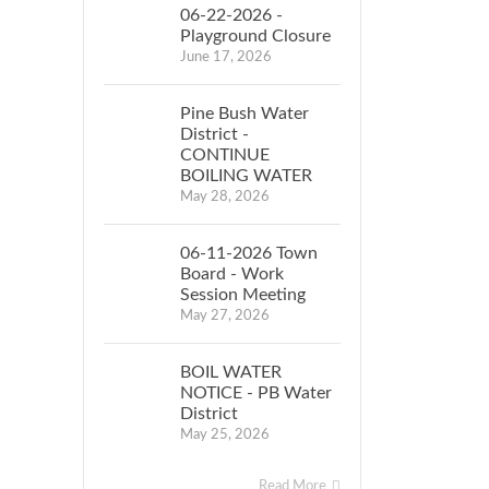
06-22-2026 -
Playground Closure
June 17, 2026
Pine Bush Water
District -
CONTINUE
BOILING WATER
May 28, 2026
06-11-2026 Town
Board - Work
Session Meeting
May 27, 2026
BOIL WATER
NOTICE - PB Water
District
May 25, 2026
Read More