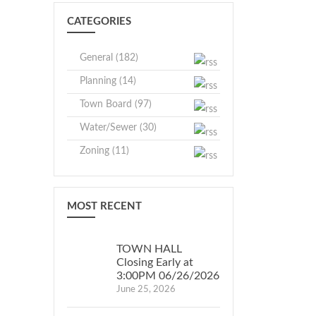
CATEGORIES
General (182)
Planning (14)
Town Board (97)
Water/Sewer (30)
Zoning (11)
MOST RECENT
TOWN HALL
Closing Early at
3:00PM 06/26/2026
June 25, 2026