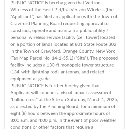
PUBLIC NOTICE is hereby given that Verizon
Wireless of the East LP d/b/a Verizon Wireless (the
“Applicant”) has filed an application with the Town of
Crawford Planning Board requesting approval to
construct, operate and maintain a public utility /
personal wireless service facility (cell tower) located
on a portion of lands located at 801 State Route 302
in the Town of Crawford, Orange County, New York
(Tax Map Parcel No. 14-1-55.1) (“Site”). The proposed
facility includes a 130-ft monopole tower structure
(134’ with lightning rod), antennas, and related
equipment at grade.
PUBLIC NOTICE is further hereby given that
Applicant will conduct a visual impact assessment
“balloon test” at the Site on Saturday, March 1, 2025,
as directed by the Planning Board, for a minimum of
eight (8) hours between the approximate hours of
8:00 a.m. and 4:00 p.m. In the event of poor weather
conditions or other factors that require a