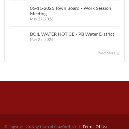
06-11-2026 Town Board - Work Session
Meeting
May 27, 2026
BOIL WATER NOTICE - PB Water District
May 25, 2026
Read More
Terms Of Use
©
Copyright 2026 by Town of Crawford, NY