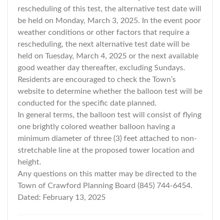
rescheduling of this test, the alternative test date will
be held on Monday, March 3, 2025. In the event poor
weather conditions or other factors that require a
rescheduling, the next alternative test date will be
held on Tuesday, March 4, 2025 or the next available
good weather day thereafter, excluding Sundays.
Residents are encouraged to check the Town’s
website to determine whether the balloon test will be
conducted for the specific date planned.
In general terms, the balloon test will consist of flying
one brightly colored weather balloon having a
minimum diameter of three (3) feet attached to non-
stretchable line at the proposed tower location and
height.
Any questions on this matter may be directed to the
Town of Crawford Planning Board (845) 744-6454.
Dated: February 13, 2025