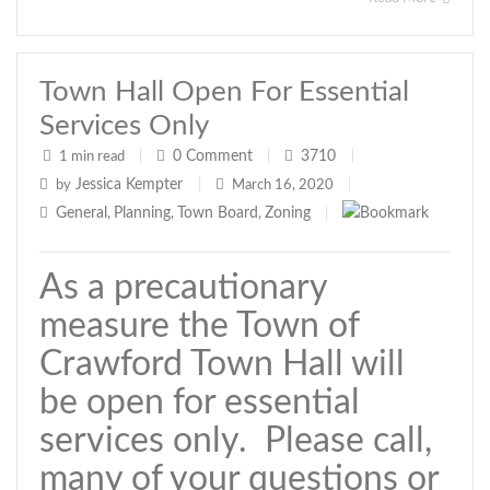
Town Hall Open For Essential
Services Only
0
Comment
3710
1 min read
|
|
|
Jessica Kempter
by
|
March 16, 2020
|
General
Planning
Town Board
Zoning
,
,
,
|
As a precautionary
measure the Town of
Crawford Town Hall will
be open for essential
services only. Please call,
many of your questions or