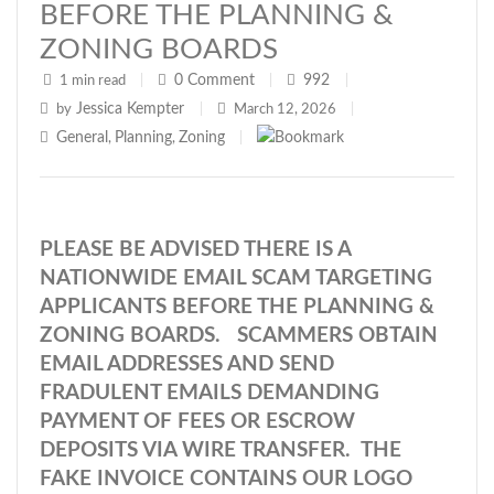
BEFORE THE PLANNING &
ZONING BOARDS
0
Comment
992
1 min read
|
|
|
Jessica Kempter
by
|
March 12, 2026
|
General
Planning
Zoning
,
,
|
PLEASE BE ADVISED THERE IS A
NATIONWIDE EMAIL SCAM TARGETING
APPLICANTS BEFORE THE PLANNING &
ZONING BOARDS. SCAMMERS OBTAIN
EMAIL ADDRESSES AND SEND
FRADULENT EMAILS DEMANDING
PAYMENT OF FEES OR ESCROW
DEPOSITS VIA WIRE TRANSFER. THE
FAKE INVOICE CONTAINS OUR LOGO