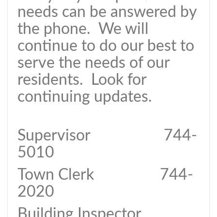
needs can be answered by
the phone. We will
continue to do our best to
serve the needs of our
residents. Look for
continuing updates.
Supervisor 744-
5010
Town Clerk 744-
2020
Building Inspector