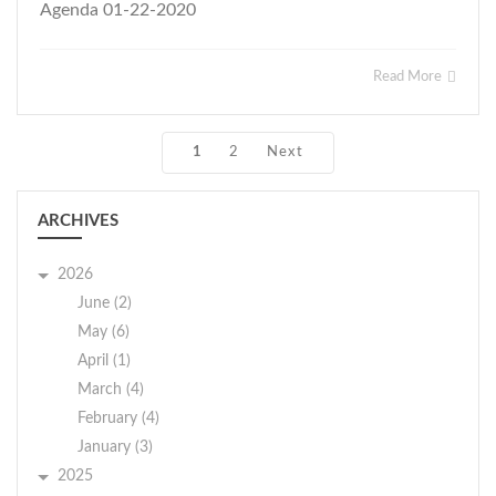
Agenda 01-22-2020
Read More
1
2
Next
ARCHIVES
2026
June (2)
May (6)
April (1)
March (4)
February (4)
January (3)
2025