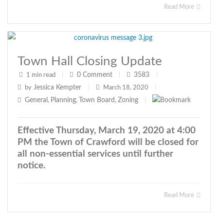
Read More
Town Hall Closing Update
0
Comment
3583
1 min read
|
|
|
Jessica Kempter
by
|
March 18, 2020
|
General
Planning
Town Board
Zoning
,
,
,
|
Effective Thursday, March 19, 2020 at 4:00
PM the Town of Crawford will be closed for
all non-essential services until further
notice.
Read More