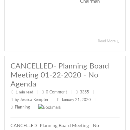
Chairman
Read More
CANCELLED- Planning Board
Meeting 01-22-2020 - No
Agenda
0
Comment
3355
1 min read
|
|
|
Jessica Kempter
by
|
January 21, 2020
|
Planning
|
CANCELLED- Planning Board Meeting - No