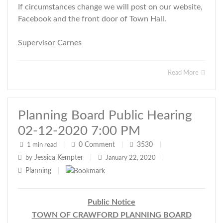
If circumstances change we will post on our website,
Facebook and the front door of Town Hall.
Supervisor Carnes
Read More
Planning Board Public Hearing
02-12-2020 7:00 PM
0
Comment
3530
1 min read
|
|
|
Jessica Kempter
by
|
January 22, 2020
|
Planning
|
Public Notice
TOWN OF CRAWFORD PLANNING BOARD