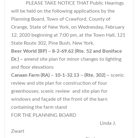
PLEASE TAKE NOTICE THAT Public Hearings
will be held on the following applications by the
Planning Board, Town of Crawford, County of
Orange, State of New York, on Wednesday, February
12, 2020 beginning at 7:00 pm, at the Town Hall, 121
State Route 302, Pine Bush, New York.
Beer World (BP) – 8-2-69.62 (Rte. 52 and Boniface
Dr.) –
amend site plan for minor changes to lighting
and floor elevations
Canaan Farm (RA) – 10-1-32.13 – (Rte. 302) –
scenic
review and site plan for construction of four
greenhouses; scenic review and site plan for
windows and façade of the front of the barn
containing the farm stand
FOR THE PLANNING BOARD
Linda J.
Zwart