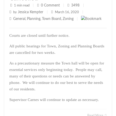
0
Comment
3498
1 min read
|
|
|
Jessica Kempter
by
|
March 16, 2020
|
General
Planning
Town Board
Zoning
,
,
,
|
Courts are closed until further notice.
All public hearings for Town, Zoning and Planning Boards
are cancelled for two weeks.
As a precautionary measure the Town hall will be open for
essential services only beginning today. People may call,
many of their questions or needs can be answered by
phone. We will continue to do our best to serve the needs
of our residents.
Supervisor Carnes will continue to update as necessary.
Read More