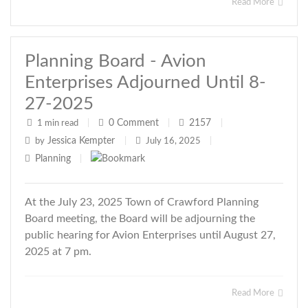
Read More
Planning Board - Avion
Enterprises Adjourned Until 8-
27-2025
0
Comment
2157
1 min read
|
|
|
Jessica Kempter
by
|
July 16, 2025
|
Planning
|
At the July 23, 2025 Town of Crawford Planning
Board meeting, the Board will be adjourning the
public hearing for Avion Enterprises until August 27,
2025 at 7 pm.
Read More