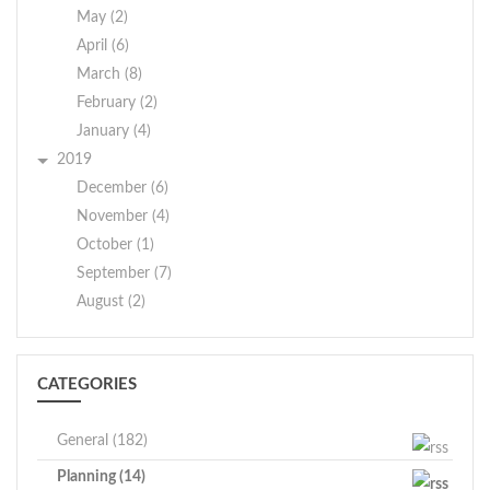
May (2)
April (6)
March (8)
February (2)
January (4)
2019
December (6)
November (4)
October (1)
September (7)
August (2)
CATEGORIES
General (182)
Planning (14)