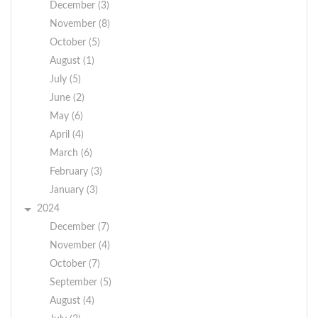
December (3)
November (8)
October (5)
August (1)
July (5)
June (2)
May (6)
April (4)
March (6)
February (3)
January (3)
2024
December (7)
November (4)
October (7)
September (5)
August (4)