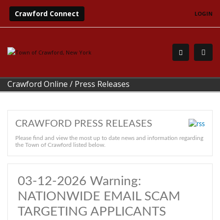
Crawford Connect
LOGIN
Crawford Online
/
Press Releases
CRAWFORD PRESS RELEASES
Please find and view the most up to date news and information regarding
the Town of Crawford listed below.
03-12-2026 Warning:
NATIONWIDE EMAIL SCAM
TARGETING APPLICANTS