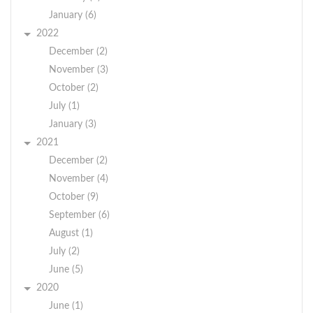
January (6)
2022
December (2)
November (3)
October (2)
July (1)
January (3)
2021
December (2)
November (4)
October (9)
September (6)
August (1)
July (2)
June (5)
2020
June (1)