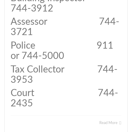
744-3912
Assessor 744-
3721
Police 911
or 744-5000
Tax Collector 744-
3953
Court 744-
2435
Read More