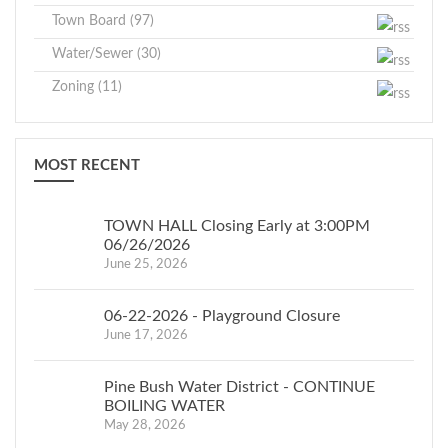
Town Board (97)
Water/Sewer (30)
Zoning (11)
MOST RECENT
TOWN HALL Closing Early at 3:00PM
06/26/2026
June 25, 2026
06-22-2026 - Playground Closure
June 17, 2026
Pine Bush Water District - CONTINUE
BOILING WATER
May 28, 2026