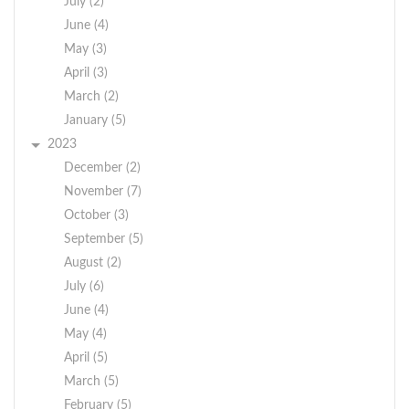
July (2)
June (4)
May (3)
April (3)
March (2)
January (5)
2023
December (2)
November (7)
October (3)
September (5)
August (2)
July (6)
June (4)
May (4)
April (5)
March (5)
February (5)