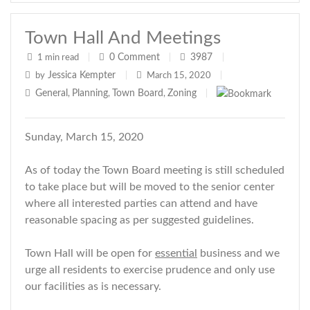
Town Hall And Meetings
0
Comment
3987
1 min read
|
|
|
Jessica Kempter
by
|
March 15, 2020
|
General
Planning
Town Board
Zoning
,
,
,
|
Sunday, March 15, 2020
As of today the Town Board meeting is still scheduled
to take place but will be moved to the senior center
where all interested parties can attend and have
reasonable spacing as per suggested guidelines.
Town Hall will be open for
essential
business and we
urge all residents to exercise prudence and only use
our facilities as is necessary.