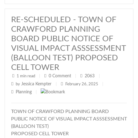
RE-SCHEDULED - TOWN OF
CRAWFORD PLANNING
BOARD PUBLIC NOTICE OF
VISUAL IMPACT ASSSESSMENT
(BALLOON TEST) PROPOSED
CELL TOWER
0
Comment
2063
1 min read
|
|
|
Jessica Kempter
by
|
February 26, 2025
|
Planning
|
TOWN OF CRAWFORD PLANNING BOARD
PUBLIC NOTICE OF VISUAL IMPACT ASSSESSMENT
(BALLOON TEST)
PROPOSED CELL TOWER