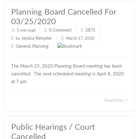
Planning Board Cancelled For
03/25/2020
0
Comment
2875
1 min read
|
|
|
Jessica Kempter
by
|
March 17, 2020
|
General
Planning
,
|
The March 25, 2020 Planning Board meeting has been
cancelled. The next scheduled meeting is April 8, 2020
at 7 pm
Read More
Public Hearings / Court
Cancelled