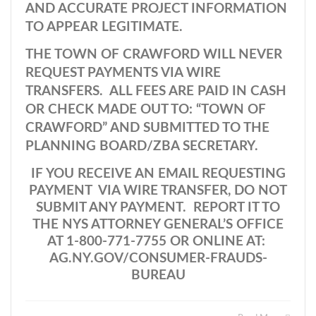
AND ACCURATE PROJECT INFORMATION
TO APPEAR LEGITIMATE.
THE TOWN OF CRAWFORD WILL NEVER
REQUEST PAYMENTS VIA WIRE
TRANSFERS. ALL FEES ARE PAID IN CASH
OR CHECK MADE OUT TO: “TOWN OF
CRAWFORD” AND SUBMITTED TO THE
PLANNING BOARD/ZBA SECRETARY.
IF YOU RECEIVE AN EMAIL REQUESTING
PAYMENT VIA WIRE TRANSFER, DO NOT
SUBMIT ANY PAYMENT. REPORT IT TO
THE NYS ATTORNEY GENERAL’S OFFICE
AT 1-800-771-7755 OR ONLINE AT:
AG.NY.GOV/CONSUMER-FRAUDS-
BUREAU