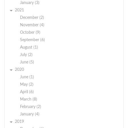
January (3)
2021
December (2)
November (4)
October (9)
September (6)
August (1)
July (2)
June (5)
2020
June (1)
May (2)
April (6)
March (8)
February (2)
January (4)
2019