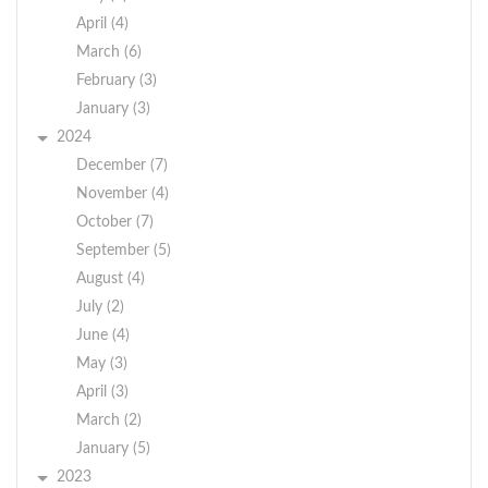
April (4)
March (6)
February (3)
January (3)
2024
December (7)
November (4)
October (7)
September (5)
August (4)
July (2)
June (4)
May (3)
April (3)
March (2)
January (5)
2023