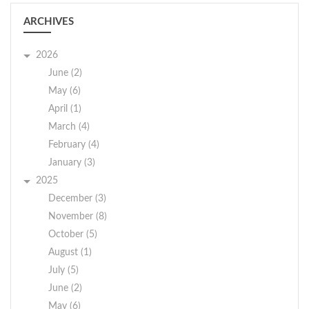
ARCHIVES
2026
June (2)
May (6)
April (1)
March (4)
February (4)
January (3)
2025
December (3)
November (8)
October (5)
August (1)
July (5)
June (2)
May (6)