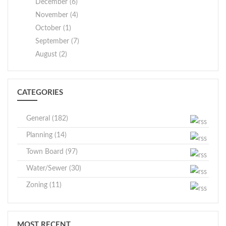
December (6)
November (4)
October (1)
September (7)
August (2)
CATEGORIES
General (182)
Planning (14)
Town Board (97)
Water/Sewer (30)
Zoning (11)
MOST RECENT