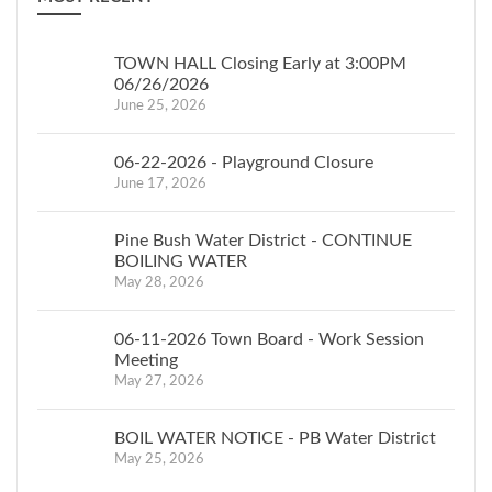
TOWN HALL Closing Early at 3:00PM
06/26/2026
June 25, 2026
06-22-2026 - Playground Closure
June 17, 2026
Pine Bush Water District - CONTINUE
BOILING WATER
May 28, 2026
06-11-2026 Town Board - Work Session
Meeting
May 27, 2026
BOIL WATER NOTICE - PB Water District
May 25, 2026