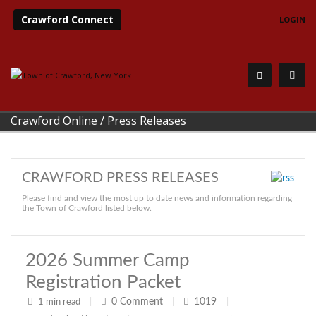
Crawford Connect
LOGIN
Crawford Online
/
Press Releases
CRAWFORD PRESS RELEASES
Please find and view the most up to date news and information regarding
the Town of Crawford listed below.
2026 Summer Camp
Registration Packet
0
Comment
1019
1 min read
|
|
|