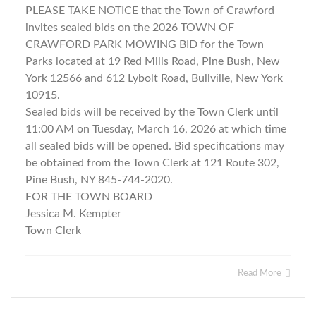
PLEASE TAKE NOTICE that the Town of Crawford
invites sealed bids on the 2026 TOWN OF
CRAWFORD PARK MOWING BID for the Town
Parks located at 19 Red Mills Road, Pine Bush, New
York 12566 and 612 Lybolt Road, Bullville, New York
10915.
Sealed bids will be received by the Town Clerk until
11:00 AM on Tuesday, March 16, 2026 at which time
all sealed bids will be opened. Bid specifications may
be obtained from the Town Clerk at 121 Route 302,
Pine Bush, NY 845-744-2020.
FOR THE TOWN BOARD
Jessica M. Kempter
Town Clerk
Read More