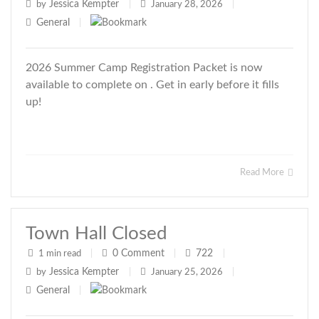
Jessica Kempter
by
|
January 28, 2026
|
General
|
2026 Summer Camp Registration Packet is now
available to complete on . Get in early before it fills
up!
Read More
Town Hall Closed
0
Comment
722
1 min read
|
|
|
Jessica Kempter
by
|
January 25, 2026
|
General
|