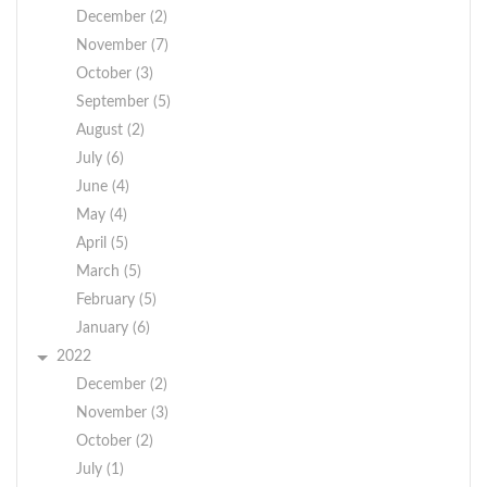
December (2)
November (7)
October (3)
September (5)
August (2)
July (6)
June (4)
May (4)
April (5)
March (5)
February (5)
January (6)
2022
December (2)
November (3)
October (2)
July (1)