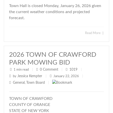
Town Hall is closed Monday, January 26, 2026 given
the current weather conditions and projected
forecast.
Read More
2026 TOWN OF CRAWFORD
PARK MOWING BID
0
Comment
1019
1 min read
|
|
|
Jessica Kempter
by
|
January 22, 2026
|
General
Town Board
,
|
TOWN OF CRAWFORD
COUNTY OF ORANGE
STATE OF NEW YORK