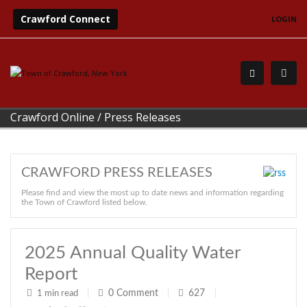
Crawford Connect
LOGIN
Crawford Online
/
Press Releases
CRAWFORD PRESS RELEASES
Please find and view the most up to date news and information regarding
the Town of Crawford listed below.
2025 Annual Quality Water
Report
0
Comment
627
1 min read
|
|
|