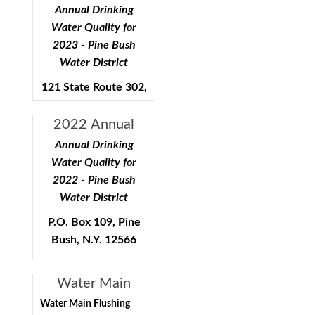
Quality - Pine
Annual Drinking
Bush Water
Water Quality for
District
2023 - Pine Bush
Water District
121 State Route 302,
Pine Bush, N.Y.
12566
2022 Annual
Water Quality
Annual Drinking
Public Water Supply ID#
Report
Water Quality for
3503553
2022 - Pine Bush
Water District
To comply with State and
P.O. Box 109, Pine
Federal regulations, the
Bush, N.Y. 12566
Pine Bush Water District
will be annually issuing a
Public Water Supply ID#
report describing the
Water Main
quality of your drinking
3503553
Flushing Program
Water Main Flushing
water. The purpose of this