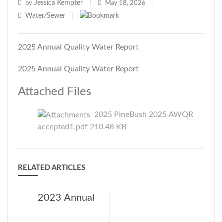
Jessica Kempter
by
|
May 18, 2026
|
Water/Sewer
|
2025 Annual Quality Water Report
2025 Annual Quality Water Report
Attached Files
2025 PineBush 2025 AWQR
accepted1.pdf 210.48 KB
RELATED ARTICLES
2023 Annual
Drinking Water