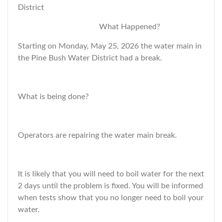
District
What Happened?
Starting on Monday, May 25, 2026 the water main in
the Pine Bush Water District had a break.
What is being done?
Operators are repairing the water main break.
It is likely that you will need to boil water for the next
2 days until the problem is fixed. You will be informed
when tests show that you no longer need to boil your
water.