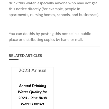
drink this water, especially anyone who may not get
this notice directly (for example, people in
apartments, nursing homes, schools, and businesses).
You can do this by posting this notice in a public
place or distributing copies by hand or mail.
RELATED ARTICLES
2023 Annual
Drinking Water
Quality - Pine
Annual Drinking
Bush Water
Water Quality for
District
2023 - Pine Bush
Water District