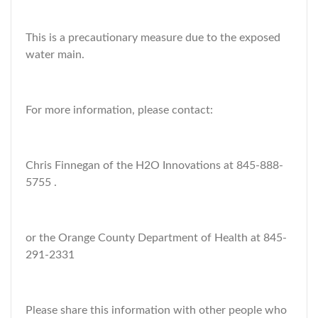
This is a precautionary measure due to the exposed
water main.
For more information, please contact:
Chris Finnegan of the H2O Innovations at 845-888-
5755 .
or the Orange County Department of Health at 845-
291-2331
Please share this information with other people who