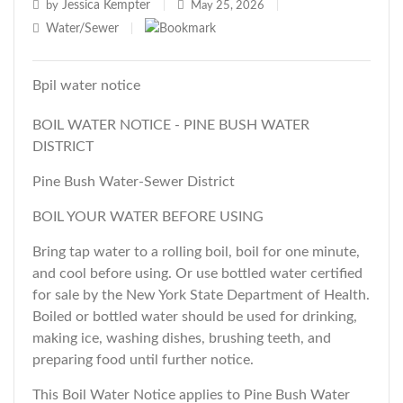
Jessica Kempter
by
|
May 25, 2026
|
Water/Sewer
|
Bpil water notice
BOIL WATER NOTICE - PINE BUSH WATER
DISTRICT
Pine Bush Water-Sewer District
BOIL YOUR WATER BEFORE USING
Bring tap water to a rolling boil, boil for one minute,
and cool before using. Or use bottled water certified
for sale by the New York State Department of Health.
Boiled or bottled water should be used for drinking,
making ice, washing dishes, brushing teeth, and
preparing food until further notice.
This Boil Water Notice applies to Pine Bush Water