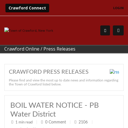
Crawford Connect
LOGIN
Crawford Online
/
Press Releases
CRAWFORD PRESS RELEASES
Please find and view the most up to date news and information regarding
the Town of Crawford listed below.
BOIL WATER NOTICE - PB
Water District
0
Comment
2106
1 min read
|
|
|