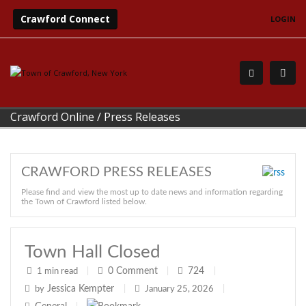
Crawford Connect
LOGIN
Crawford Online
/
Press Releases
CRAWFORD PRESS RELEASES
Please find and view the most up to date news and information regarding
the Town of Crawford listed below.
Town Hall Closed
0
Comment
724
1 min read
|
|
|
Jessica Kempter
by
|
January 25, 2026
|