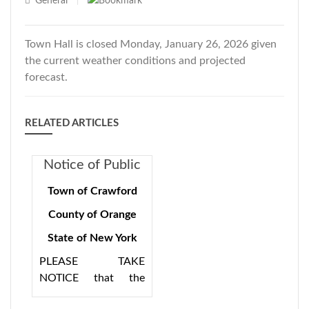
General
|
Town Hall is closed Monday, January 26, 2026 given
the current weather conditions and projected
forecast.
RELATED ARTICLES
Notice of Public
Hearing 8/15/24
Town of Crawford
7:00PM for
County of Orange
Consolidation
State of New York
Plan
PLEASE TAKE
NOTICE that the
Town of Crawford